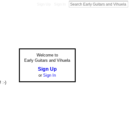
Sign Up
Sign In
Welcome to
Early Guitars and Vihuela
Sign Up
or
Sign In
 :-)