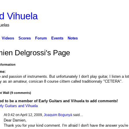
d Vihuela
huelas
Videos
Scores
Forum
Events
Notes
ien Delgrossi's Page
Information
me:
 and passion of instruments. But unfortunately I don't play guitar, I listen a lot!
ay as an amateur, corsican 8 course cittern called traditionnaly "CETERA".
 Wall (9 comments)
ed to be a member of Early Guitars and Vihuela to add comments!
rly Guitars and Vihuela
At 0:42 on April 12, 2009,
Joaquim Bogunyà
said…
Dear Damien,
Thank you for your kind comment. I'm afraid I don't have the answer you're