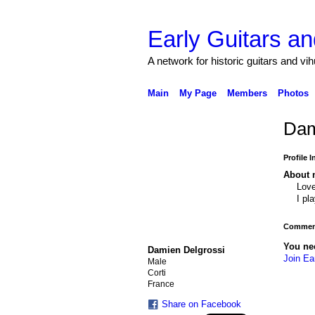
Early Guitars an
A network for historic guitars and vi
Main
My Page
Members
Photos
Dam
Profile 
About 
Love
I pl
Comment
You ne
Damien Delgrossi
Join Ea
Male
Corti
France
Share on Facebook