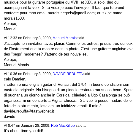
musique pour la guitarre portugaise du XVIII et XIX, a solo, duo ou
acompagnant la voix. Si tu veux je peux t'envoyer. Il faut que tu prend
contacte pour mon emal: morais.segreis@gmail.com; ou skipe name
morais1500.
Abraço,
Manuel
At 12:33 on February 8, 2009,
Manuel Morais
said…
J'accepte ton invitation avec plaisir. Comme les autres, je suis trés curieux
de l'ínstrument que tu montre dans la photo. C'est une guitarre anglaise av
des "pegs" modernes? J'attend de tes nouvélles.
Abraço,
Manuel Morais
At 10:36 on February 8, 2009,
DAVIDE REBUFFA
said…
caio Damien,
il cittern è una english guitar di Renault del 1784, in buone condizioni con
custodia originale. Ha bisogno di un piccolo restauro ma suona bene. Sper
di suonarla un giorno anche in Corsica; chiederò a Ugo Casalonga se può
organizzarmi un concerto a Pigna, chissà... SE vuoi ti posso madare delle
foto dello strumento, lasciami un inidirizzo email: il mio è:
davide.rebuffa@fastwebnet.it
davide
At 8:47 on January 28, 2009,
Rob MacKillop
said…
It's about time you did!