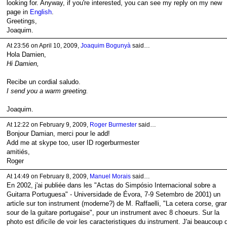
looking for. Anyway, if you're interested, you can see my reply on my new
page in
English
.
Greetings,
Joaquim.
At 23:56 on April 10, 2009,
Joaquim Bogunyà
said…
Hola Damien,
Hi Damien,
Recibe un cordial saludo.
I send you a warm greeting.
Joaquim.
At 12:22 on February 9, 2009,
Roger Burmester
said…
Bonjour Damian, merci pour le add!
Add me at skype too, user ID rogerburmester
amitiés,
Roger
At 14:49 on February 8, 2009,
Manuel Morais
said…
En 2002, j'ai publiée dans les "Actas do Simpósio Internacional sobre a
Guitarra Portuguesa" - Universidade de Évora, 7-9 Setembro de 2001) un
article sur ton instrument (moderne?) de M. Raffaelli, "La cetera corse, gra
sour de la guitare portugaise", pour un instrument avec 8 choeurs. Sur la
photo est dificíle de voir les caracteristiques du instrument. J'ai beaucoup 