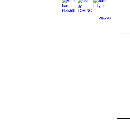
View All