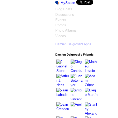
MySpace
Blog Posts
Discussions
Events
Photos
Photo Albums
Videos
Damien Delgrossi's Apps
Damien Delgrossi's Friends