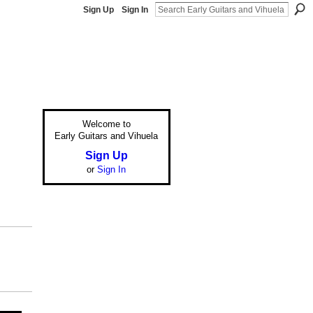
Sign Up
Sign In
Welcome to
Early Guitars and Vihuela
Sign Up
or
Sign In