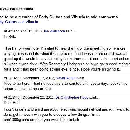
 Wall (65 comments)
ed to be a member of Early Guitars and Vihuela to add comments!
rly Guitars and Vihuela
At 9:43 on April 18, 2013,
Ian Watchorn
said…
Hi Rob,
Thanks for your note. I'm glad to hear the harp lute is getting some more
playing, it was in bits when it came to me and I wasn't sure until it was all
glued up if it would be a viable playing instrument - it certainly surprised us
all when it was done. With Rosemary Hodgson's help we got a good stringi
for it and it has been going strong ever since. Hope you're enjoying it.
At 17:32 on December 17, 2012,
David Norton
said…
Nice to be here, I had no idea this site existed until yesterday. Looks like
some familiar names around.
At 21:34 on December 21, 2011,
Dr. Christopher Page
said…
Dear Rob,
I don't understand anything about electronic social networking. All I want to
do is get in touch with you to discuss a few things. I'm at
chp1000@cam.ac.uk if you would like to talk.