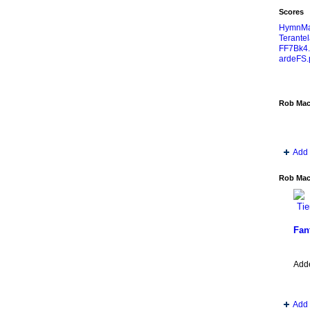
Scores
HymnMa
Terantel
FF7Bk4.
ardeFS.
Rob Mac
Add 
Rob MacK
Fan
Add
Add 