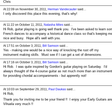
Chris
At 22:09 on November 30, 2011,
Herman Vandecauter
said…
I only discoverd this place this evening, that's why!
At 11:22 on October 11, 2011,
Natasha Miles
said…
Hi Rob, guitar playing is going well thank you. I've been asked to learn so
French dances to accompany a historical dance class so that's keeping m
nice and busy. Hope all's well with you.
At 17:51 on October 3, 2011,
Bill Samson
said…
Yes - making one would be a nice way of knocking the rust off my
instrument making skills. Must see if I can get a set of dimensions.
At 17:16 on October 3, 2011,
Bill Samson
said…
Hi Rob. I was quite inspired by Gordon's guitar playing on Saturday. I'd
always thought of the 4-course guitar as not much more than an instrument
for providing chordal accompaniments - but apprently not!
At 10:03 on September 29, 2011,
Paul Daukas
said…
Hi Rob,
Thank you for inviting me to be your friend !! I enjoy your Early Guitars an
Vihuela very much !!