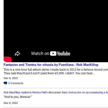
Fantasies and Tientos for vihuela by Fuenllana - Rob MacKillop
This is a one-hour full-album demo I made back in 2013 for a famous record co
They said they'd put it out if I paid them £5,000. I didn't. You can hear...
Dec 8, 2022
0
Comments
Rob MacKillop
replied
to
Monica Hall's
discussion
Sanz Instruccion on accompanying a ba
"And to you, Monica! "
Dec 6, 2022