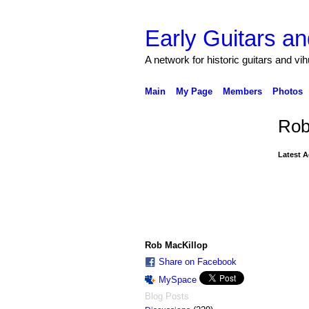
Early Guitars an
A network for historic guitars and vi
Main
My Page
Members
Photos
Rob
Latest A
Rob MacKillop
Share on Facebook
MySpace
Blog Posts