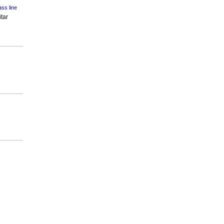
ss line
tar