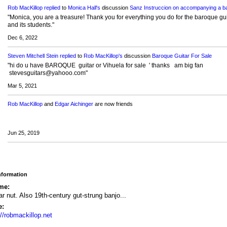
Rob MacKillop
replied
to
Monica Hall's
discussion
Sanz Instruccion on accompanying a ba
"Monica, you are a treasure! Thank you for everything you do for the baroque gui
and its students."
Dec 6, 2022
Steven Mitchell Stein
replied
to
Rob MacKillop's
discussion
Baroque Guitar For Sale
"hi do u have BAROQUE guitar or Vihuela for sale ' thanks am big fan
stevesguitars@yahooo.com"
Mar 5, 2021
Rob MacKillop
and
Edgar Aichinger
are now friends
Jun 25, 2019
Information
me:
ar nut. Also 19th-century gut-strung banjo...
e:
://robmackillop.net