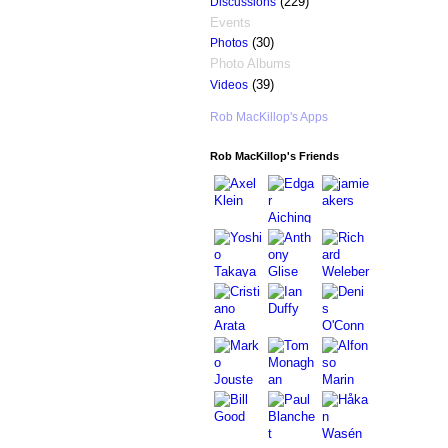
(229)
Discussions
Events
(30)
Photos
Photo Albums
(39)
Videos
Rob MacKillop's Apps
Rob MacKillop's Friends