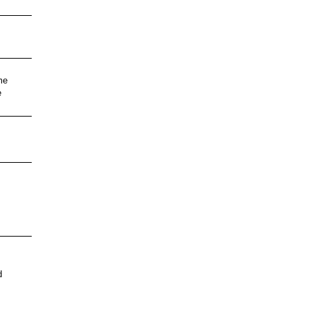
me
e
d