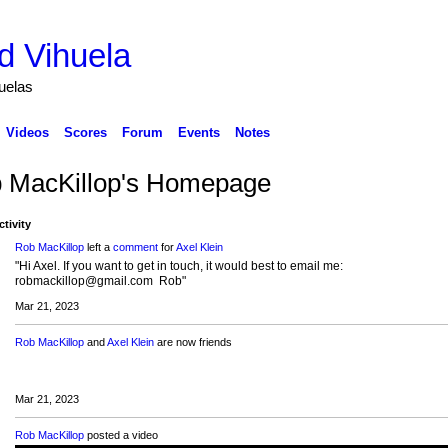
d Vihuela
huelas
Videos
Scores
Forum
Events
Notes
 MacKillop's Homepage
ctivity
Rob MacKillop
left a
comment
for
Axel Klein
"Hi Axel. If you want to get in touch, it would best to email me:
robmackillop@gmail.com Rob"
Mar 21, 2023
Rob MacKillop
and
Axel Klein
are now friends
Mar 21, 2023
Rob MacKillop
posted a video