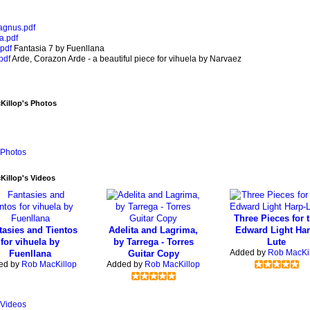
gnus.pdf
a.pdf
pdf
Fantasia 7 by Fuenllana
pdf
Arde, Corazon Arde - a beautiful piece for vihuela by Narvaez
Killop's Photos
Photos
illop's Videos
Three Pieces for 
tasies and Tientos
Adelita and Lagrima,
Edward Light Har
for vihuela by
by Tarrega - Torres
Lute
Added by
Rob MacKi
Fuenllana
Guitar Copy
ed by
Rob MacKillop
Added by
Rob MacKillop
Videos