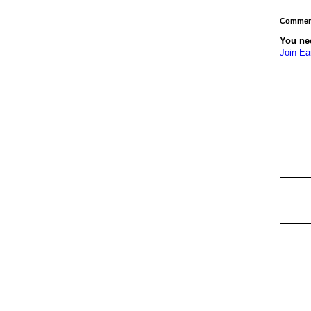
Comment
You ne
Join Ea