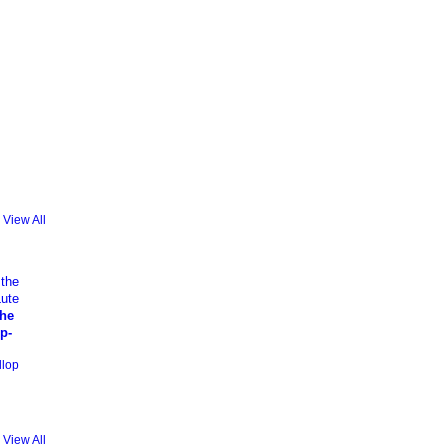
View All
the
p-
llop
View All