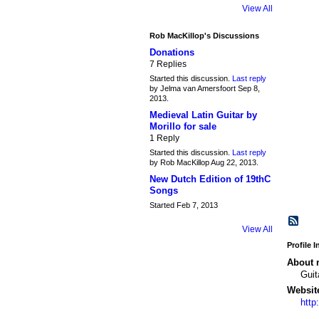
View All
Rob MacKillop's Discussions
Donations
7 Replies
Started this discussion.
Last reply
by Jelma van Amersfoort Sep 8,
2013.
Medieval Latin Guitar by
Morillo for sale
1 Reply
Started this discussion.
Last reply
by Rob MacKillop Aug 22, 2013.
New Dutch Edition of 19thC
Songs
Started Feb 7, 2013
View All
Profile 
About 
Guit
Websit
http