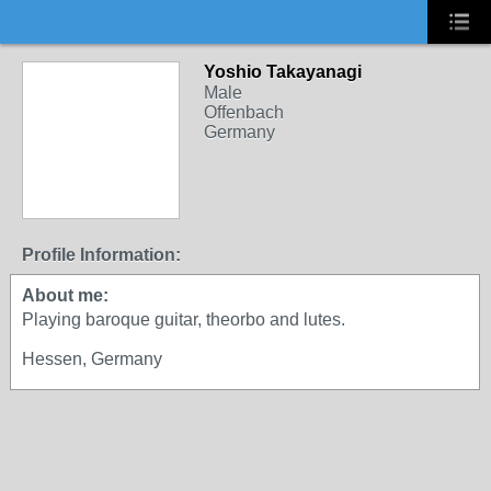
Yoshio Takayanagi
Male
Offenbach
Germany
Profile Information:
About me:
Playing baroque guitar, theorbo and lutes.
Hessen, Germany