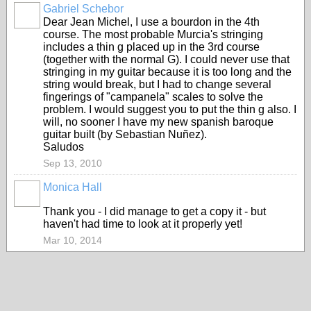
Gabriel Schebor
Dear Jean Michel, I use a bourdon in the 4th
course. The most probable Murcia's stringing
includes a thin g placed up in the 3rd course
(together with the normal G). I could never use that
stringing in my guitar because it is too long and the
string would break, but I had to change several
fingerings of "campanela" scales to solve the
problem. I would suggest you to put the thin g also. I
will, no sooner I have my new spanish baroque
guitar built (by Sebastian Nuñez).
Saludos
Sep 13, 2010
Monica Hall
Thank you - I did manage to get a copy it - but
haven't had time to look at it properly yet!
Mar 10, 2014