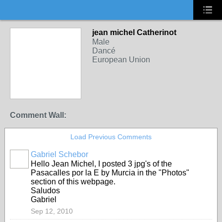
jean michel Catherinot
Male
Dancé
European Union
Comment Wall:
Load Previous Comments
Gabriel Schebor
Hello Jean Michel, I posted 3 jpg's of the
Pasacalles por la E by Murcia in the "Photos"
section of this webpage.
Saludos
Gabriel
Sep 12, 2010