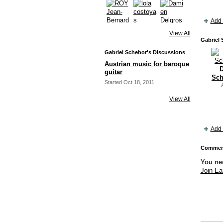
Add 
View All
Gabriel 
Gabriel Schebor's Discussions
Austrian music for baroque
D
guitar
Sch
Started Oct 18, 2011
View All
Add 
Comment
You ne
Join Ea