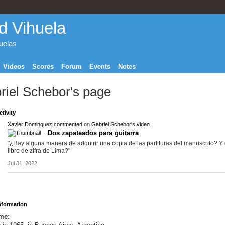
d Vihuela
huelas
Videos
Scores
Forum
Events
Notes
riel Schebor's page
ctivity
Xavier Dominguez
commented
on
Gabriel Schebor's
video
Dos zapateados para guitarra
"¿Hay alguna manera de adquirir una copia de las partituras del manuscrito? Y 
libro de zifra de Lima?"
Jul 31, 2022
Information
me: