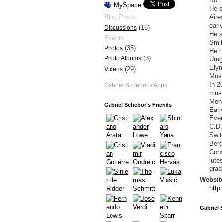
Born
MySpace
He s
Aire
Blog Posts
earl
(16)
Discussions
He s
Events
Smit
(35)
Photos
He h
(3)
Photo Albums
Urug
Elym
(29)
Videos
Musi
In 2
Gabriel Schebor's Apps
musi
Mont
Gabriel Schebor's Friends
Earl
Even
C.D.
Swit
Berg
Cons
lute
grad
Websit
http
Gabriel 