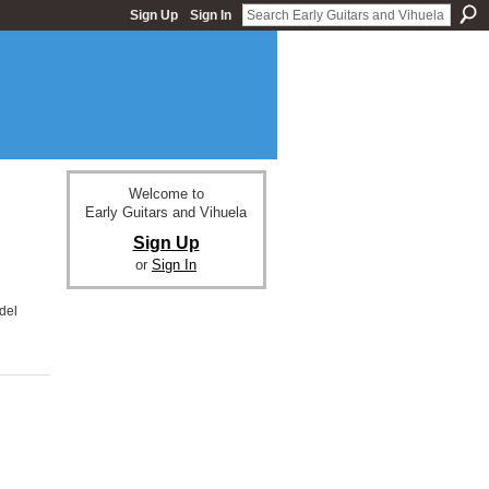
Sign Up
Sign In
Welcome to
Early Guitars and Vihuela
Sign Up
or
Sign In
del