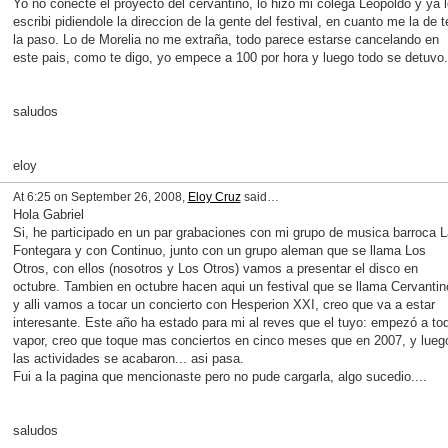
Yo no conecte el proyecto del cervantino, lo hizo mi colega Leopoldo y ya l
escribi pidiendole la direccion de la gente del festival, en cuanto me la de t
la paso. Lo de Morelia no me extraña, todo parece estarse cancelando en
este pais, como te digo, yo empece a 100 por hora y luego todo se detuvo.
saludos
eloy
At 6:25 on September 26, 2008,
Eloy Cruz
said…
Hola Gabriel
Si, he participado en un par grabaciones con mi grupo de musica barroca L
Fontegara y con Continuo, junto con un grupo aleman que se llama Los
Otros, con ellos (nosotros y Los Otros) vamos a presentar el disco en
octubre. Tambien en octubre hacen aqui un festival que se llama Cervantin
y alli vamos a tocar un concierto con Hesperion XXI, creo que va a estar
interesante. Este año ha estado para mi al reves que el tuyo: empezó a to
vapor, creo que toque mas conciertos en cinco meses que en 2007, y lueg
las actividades se acabaron... asi pasa.
Fui a la pagina que mencionaste pero no pude cargarla, algo sucedio....
saludos