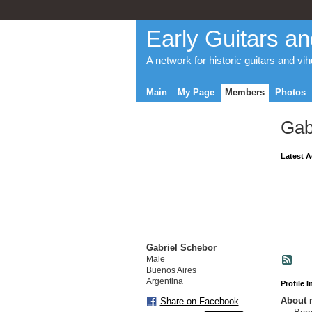
Early Guitars an
A network for historic guitars and vi
Main
My Page
Members
Photos
Gab
Latest A
Gabriel Schebor
Male
Buenos Aires
Argentina
Profile 
About 
Share on Facebook