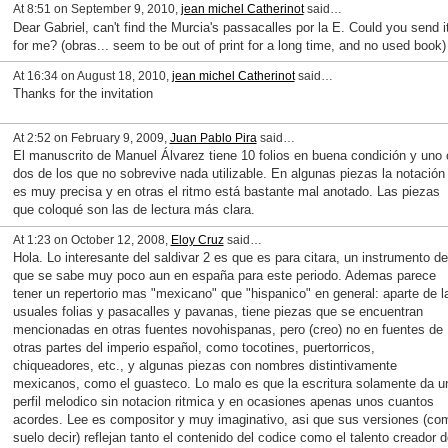
At 8:51 on September 9, 2010,
jean michel Catherinot
said…
Dear Gabriel, can't find the Murcia's passacalles por la E. Could you send i
for me? (obras... seem to be out of print for a long time, and no used book)
At 16:34 on August 18, 2010,
jean michel Catherinot
said…
Thanks for the invitation
At 2:52 on February 9, 2009,
Juan Pablo Pira
said…
El manuscrito de Manuel Álvarez tiene 10 folios en buena condición y uno 
dos de los que no sobrevive nada utilizable. En algunas piezas la notación
es muy precisa y en otras el ritmo está bastante mal anotado. Las piezas
que coloqué son las de lectura más clara.
At 1:23 on October 12, 2008,
Eloy Cruz
said…
Hola. Lo interesante del saldivar 2 es que es para citara, un instrumento de
que se sabe muy poco aun en españa para este periodo. Ademas parece
tener un repertorio mas "mexicano" que "hispanico" en general: aparte de l
usuales folias y pasacalles y pavanas, tiene piezas que se encuentran
mencionadas en otras fuentes novohispanas, pero (creo) no en fuentes de
otras partes del imperio español, como tocotines, puertorricos,
chiqueadores, etc., y algunas piezas con nombres distintivamente
mexicanos, como el guasteco. Lo malo es que la escritura solamente da u
perfil melodico sin notacion ritmica y en ocasiones apenas unos cuantos
acordes. Lee es compositor y muy imaginativo, asi que sus versiones (co
suelo decir) reflejan tanto el contenido del codice como el talento creador d