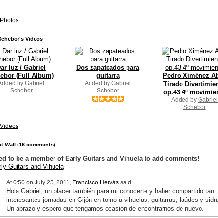
Photos
Schebor's Videos
ar luz / Gabriel
Dos zapateados para
ebor (Full Album)
guitarra
Pedro Ximénez Ab
Added by
Gabriel
Added by
Gabriel
Tirado Divertimie
Schebor
Schebor
op.43 4º movimie
Added by
Gabriel
Schebor
Videos
 Wall (16 comments)
ed to be a member of Early Guitars and Vihuela to add comments!
rly Guitars and Vihuela
At 0:56 on July 25, 2011,
Francisco Hervás
said…
Hola Gabriel, un placer también para mi conocerte y haber compartido tan
interesantes jornadas en Gijón en torno a vihuelas, guitarras, laúdes y sidra
Un abrazo y espero que tengamos ocasión de encontrarnos de nuevo.