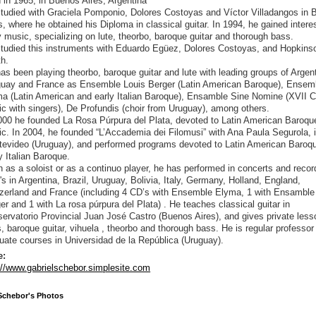
 in 1965, in Buenos Aires, Argentina
tudied with Graciela Pomponio, Dolores Costoyas and Víctor Villadangos in
s, where he obtained his Diploma in classical guitar. In 1994, he gained interes
y music, specializing on lute, theorbo, baroque guitar and thorough bass.
tudied this instruments with Eduardo Egüez, Dolores Costoyas, and Hopkins
h.
as been playing theorbo, baroque guitar and lute with leading groups of Argen
uay and France as Ensemble Louis Berger (Latin American Baroque), Ensem
a (Latin American and early Italian Baroque), Ensamble Sine Nomine (XVII C
c with singers), De Profundis (choir from Uruguay), among others.
000 he founded La Rosa Púrpura del Plata, devoted to Latin American Baroqu
c. In 2004, he founded “L’Accademia dei Filomusi” with Ana Paula Segurola, 
evideo (Uruguay), and performed programs devoted to Latin American Baroq
y Italian Baroque.
 as a soloist or as a continuo player, he has performed in concerts and reco
's in Argentina, Brazil, Uruguay, Bolivia, Italy, Germany, Holland, England,
zerland and France (including 4 CD’s with Ensemble Elyma, 1 with Ensamble
er and 1 with La rosa púrpura del Plata) . He teaches classical guitar in
ervatorio Provincial Juan José Castro (Buenos Aires), and gives private less
s, baroque guitar, vihuela , theorbo and thorough bass. He is regular professor 
uate courses in Universidad de la República (Uruguay).
e:
://www.gabrielschebor.simplesite.com
Schebor's Photos