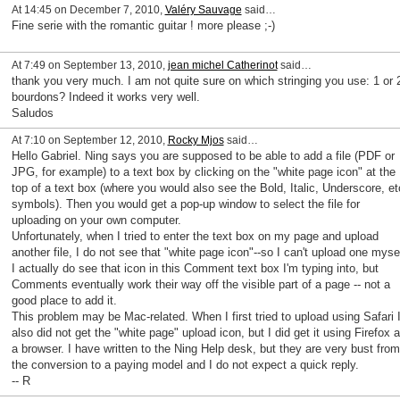
At 14:45 on December 7, 2010,
Valéry Sauvage
said…
Fine serie with the romantic guitar ! more please ;-)
At 7:49 on September 13, 2010,
jean michel Catherinot
said…
thank you very much. I am not quite sure on which stringing you use: 1 or 
bourdons? Indeed it works very well.
Saludos
At 7:10 on September 12, 2010,
Rocky Mjos
said…
Hello Gabriel. Ning says you are supposed to be able to add a file (PDF or
JPG, for example) to a text box by clicking on the "white page icon" at the
top of a text box (where you would also see the Bold, Italic, Underscore, et
symbols). Then you would get a pop-up window to select the file for
uploading on your own computer.
Unfortunately, when I tried to enter the text box on my page and upload
another file, I do not see that "white page icon"--so I can't upload one mysel
I actually do see that icon in this Comment text box I'm typing into, but
Comments eventually work their way off the visible part of a page -- not a
good place to add it.
This problem may be Mac-related. When I first tried to upload using Safari 
also did not get the "white page" upload icon, but I did get it using Firefox 
a browser. I have written to the Ning Help desk, but they are very bust from
the conversion to a paying model and I do not expect a quick reply.
-- R