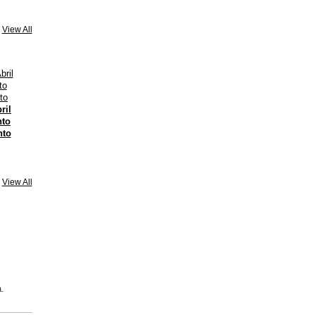
View All
ril
nto
nto
View All
.