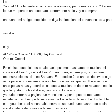
Lee...
Ya vi el CD a la venta en amazon de alemania, pero cuesta como 20 euros
lo que me parece un poco caro, ciertamente no lo voy a comprar....
en cuanto mi amigo Leopoldo me diga la direccion del cervantino, te la pas
saludos
eloy
At 4:46 on October 11, 2008,
Eloy Cruz
said…
Que tal Gabriel
En el disco que hicimos en alemania pusimos basicamente musica del
codice saldivar 4 y del saldivar 2, para citara, en arreglos, o mas bien
reconstrucciones, de Lee Santana. Este codice 2 es un ms. del xvii o algo
asi y parece un cuaderno de apuntes, con piezas apenas dibujadas con
unas pocas notas y acordes, asi que la musica se tiene re rehacer. Lee di
que le gusta mucho el disco, pero yo no lo he oido...
ya pude entrar a la pagina que mencionas y por supuesto me parece
excelente. Tambien pude ver varios de los videos de youtube. Es terrible
este youtube, casi nunca habia entrado, se puede uno pasar todo el dia
viendo videos de cosas cada vez mas raras...