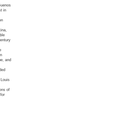
 Buenos
t in
on
tina,
ble
entury
e
in
ue, and
rded
 Louis
ons of
for