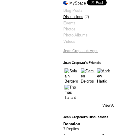
MySpace
Blog Posts
(2)
Discussions
Events
Photos
Photo Albums
Videos
Jean Crepeau's Apps
Jean Crepeau's Friends
View All
Jean Crepeau's Discussions
Donation
7 Replies