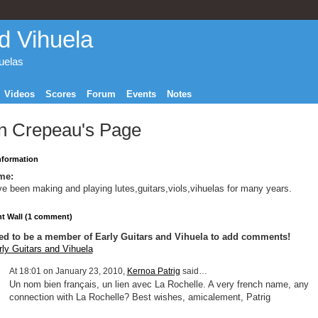
d Vihuela
huelas
Videos
Scores
Forum
Events
Notes
n Crepeau's Page
Information
me:
ve been making and playing lutes,guitars,viols,vihuelas for many years.
 Wall (1 comment)
ed to be a member of Early Guitars and Vihuela to add comments!
rly Guitars and Vihuela
At 18:01 on January 23, 2010,
Kernoa Patrig
said…
Un nom bien français, un lien avec La Rochelle. A very french name, any
connection with La Rochelle? Best wishes, amicalement, Patrig