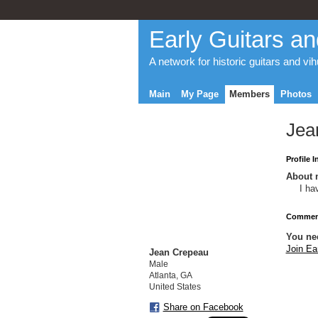
Early Guitars an
A network for historic guitars and vi
Main
My Page
Members
Photos
Jea
Profile 
About 
I ha
Comment
You ne
Join Ea
Jean Crepeau
Male
Atlanta, GA
United States
Share on Facebook