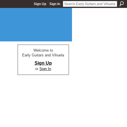
Sign Up
Sign In
Welcome to
Early Guitars and Vihuela
Sign Up
or
Sign In