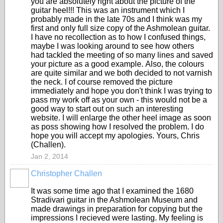
you are absolutely right about the picture of the
guitar heel!!! This was an instrument which I
probably made in the late 70s and I think was my
first and only full size copy of the Ashmolean guitar.
I have no recollection as to how I confused things,
maybe I was looking around to see how others
had tackled the meeting of so many lines and saved
your picture as a good example. Also, the colours
are quite similar and we both decided to not varnish
the neck. I of course removed the picture
immediately and hope you don't think I was trying to
pass my work off as your own - this would not be a
good way to start out on such an interesting
website. I will enlarge the other heel image as soon
as poss showing how I resolved the problem. I do
hope you will accept my apologies. Yours, Chris
(Challen).
Jan 2, 2014
Christopher Challen
It was some time ago that I examined the 1680
Stradivari guitar in the Ashmolean Museum and
made drawings in preparation for copying but the
impressions I recieved were lasting. My feeling is