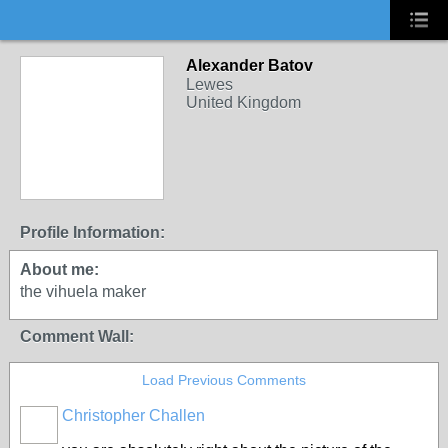
Alexander Batov
Lewes
United Kingdom
Profile Information:
About me:
the vihuela maker
Comment Wall:
Load Previous Comments
Christopher Challen