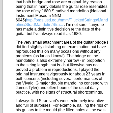
that both bridge and rose are original. My reason
being that in many details the guitar rose resembles
the rose of my 1680 Stradivari mandolino (National
Instrument Museum NNM
6045)
http://orgs.usd.edu/nmm/PluckedStrings/Mand
olins/StradMandolin/Stra...
. I’m not sure if anyone
has made a definitive decision re the date of the
guitar but I’ve always read it as 1680.
The very small attachment area of the guitar bridge I
did find slightly disturbing on examination but have
reproduced this on many occasions without any
problems (as far as I know!). The bridge on the
mandolino is also extremely narrow - in proportion
to the string length that is - but likewise has not
proved a problem in reproductions. I played the
original instrument vigorously for about 23 years in
both concerts (including several performances of
the Vivaldi G major double mandolino concerto with
James Tyler) and often hours of the usual daily
practice, with no signs of structural shortcomings.
I always find Stradivari’s work extremely inventive
and full of surprises. For example, nailing the ribs of
his guitars to the mould (the filled holes at the waist