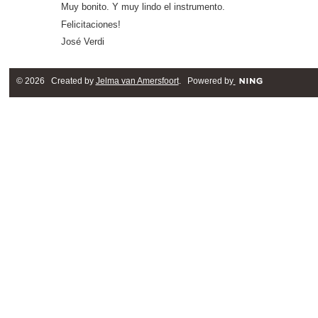
Muy bonito. Y muy lindo el instrumento.
Felicitaciones!
José Verdi
© 2026 Created by
Jelma van Amersfoort
. Powered by