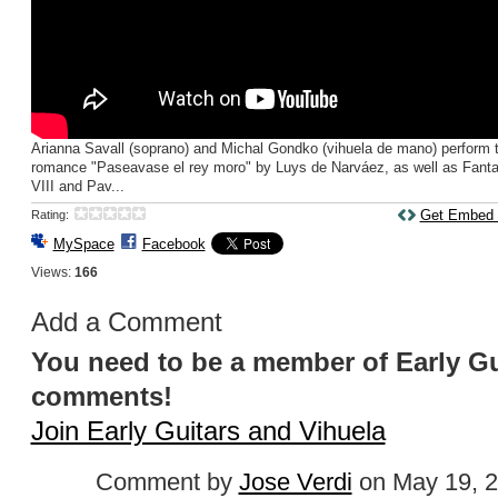
Arianna Savall (soprano) and Michal Gondko (vihuela de mano) perform 
romance "Paseavase el rey moro" by Luys de Narváez, as well as Fanta
VIII and Pav...
Get Embed
Rating:
MySpace
Facebook
Views:
166
Add a Comment
You need to be a member of Early Gu
comments!
Join Early Guitars and Vihuela
Comment by
Jose Verdi
on May 19, 2