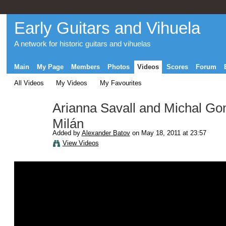
Early Guitars and Vihuela
A network for historic guitars and vihuelas
Main
My Page
Members
Photos
Videos
Scores
Forum
All Videos
My Videos
My Favourites
Arianna Savall and Michal G
Milán
Added by
Alexander Batov
on May 18, 2011 at 23:57
View Videos