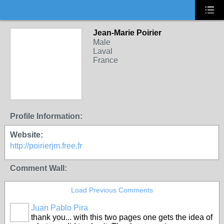
Jean-Marie Poirier
Male
Laval
France
Profile Information:
Website:
http://poirierjm.free.fr
Comment Wall:
Load Previous Comments
Juan Pablo Pira
thank you... with this two pages one gets the idea of