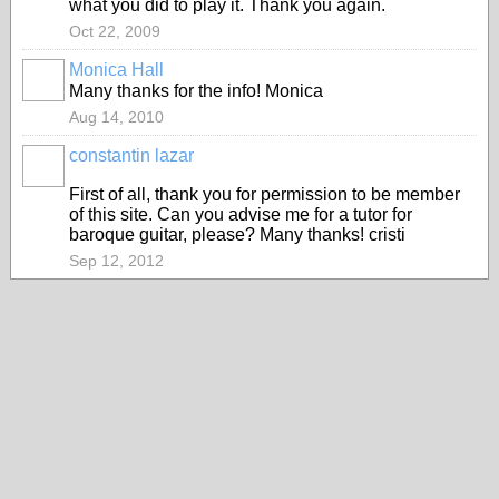
what you did to play it. Thank you again.
Oct 22, 2009
Monica Hall
Many thanks for the info! Monica
Aug 14, 2010
constantin lazar
First of all, thank you for permission to be member
of this site. Can you advise me for a tutor for
baroque guitar, please? Many thanks! cristi
Sep 12, 2012