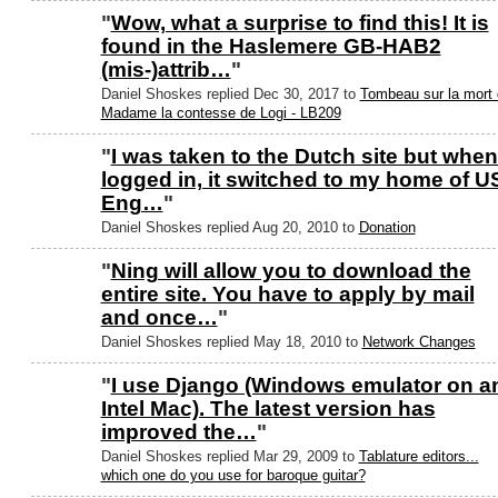
"
Wow, what a surprise to find this! It is
found in the Haslemere GB-HAB2
(mis-)attrib…
"
Daniel Shoskes replied Dec 30, 2017 to
Tombeau sur la mort
Madame la contesse de Logi - LB209
"
I was taken to the Dutch site but when
logged in, it switched to my home of U
Eng…
"
Daniel Shoskes replied Aug 20, 2010 to
Donation
"
Ning will allow you to download the
entire site. You have to apply by mail
and once…
"
Daniel Shoskes replied May 18, 2010 to
Network Changes
"
I use Django (Windows emulator on a
Intel Mac). The latest version has
improved the…
"
Daniel Shoskes replied Mar 29, 2009 to
Tablature editors...
which one do you use for baroque guitar?