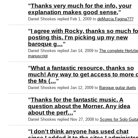
"
Thanks very much for the info, your
explanation makes good sense.
"
Daniel Shoskes replied Feb 1, 2009 to
deMurcia Fagina???
"
I agree with Rocky, thanks so much fo
posting this. I'm picking up my new
baroque g…
"
Daniel Shoskes replied Jan 14, 2009 to
The complete Hertzbe
manuscript
"
What a fantastic resource, thanks so
much! Any way to get access to more o
the Ms (…
"
Daniel Shoskes replied Jan 12, 2009 to
Baroque guitar duets
"
Thanks for the fantastic music. A
question about the Morner. Any idea
about the perf…
"
Daniel Shoskes replied Nov 27, 2008 to
Scores for Solo Guita
"
I don't think anyone has used chat
since I added it to the sites I administer 