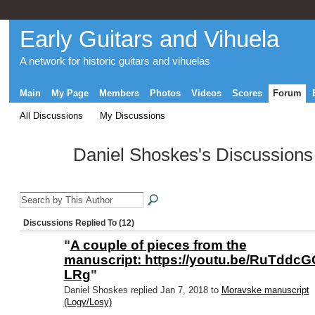
Early Guitars and Vihuela
A network for historic guitars and vihuelas
Main
My Page
Members
Photos
Videos
Scores
Forum
All Discussions
My Discussions
Daniel Shoskes's Discussion
Discussions Replied To (12)
"
A couple of pieces from the
manuscript: https://youtu.be/RuTddcG
LRg
"
Daniel Shoskes replied Jan 7, 2018 to
Moravske manuscript
(Logy/Losy)