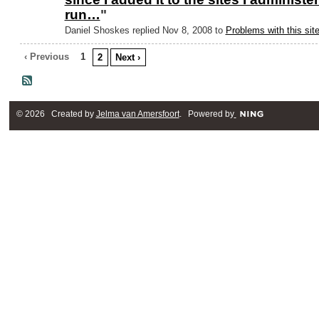
run…
"
Daniel Shoskes replied Nov 8, 2008 to
Problems with this sit
‹ Previous
1
2
Next ›
© 2026 Created by
Jelma van Amersfoort
. Powered by