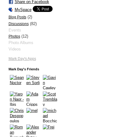
Share on Facebook
MySpace
(2)
Blog Posts
(82)
Discussions
Events
(12)
Photos
Photo Albums
Videos
Mark Day's Apps
Mark Day's Friends