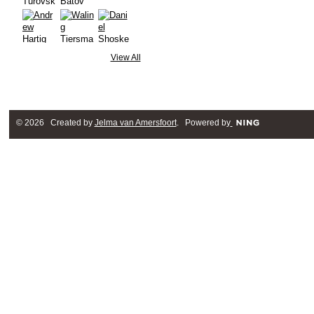
View All
© 2026 Created by
Jelma van Amersfoort
. Powered by