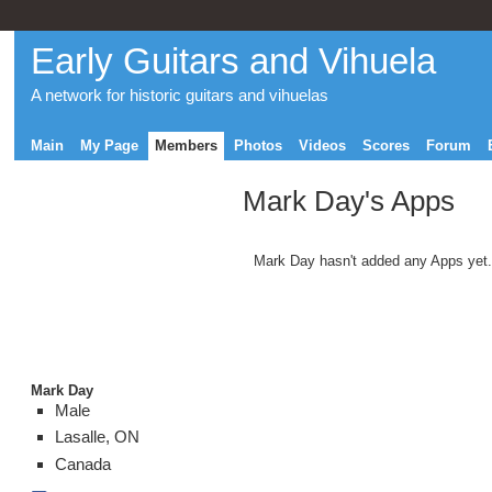
Early Guitars and Vihuela
A network for historic guitars and vihuelas
Main
My Page
Members
Photos
Videos
Scores
Forum
Mark Day's Apps
Mark Day hasn't added any Apps yet.
Mark Day
Male
Lasalle, ON
Canada