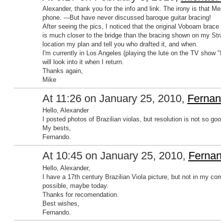
Alexander, thank you for the info and link. The irony is that M
phone. ---But have never discussed baroque guitar bracing!
After seeing the pics, I noticed that the original Voboam brac
is much closer to the bridge than the bracing shown on my Str
location my plan and tell you who drafted it, and when.
I'm currently in Los Angeles (playing the lute on the TV show 
will look into it when I return.
Thanks again,
Mike
At 11:26 on January 25, 2010,
Fernan
Hello, Alexander
I posted photos of Brazilian violas, but resolution is not so good.
My bests,
Fernando.
At 10:45 on January 25, 2010,
Fernan
Hello, Alexander,
I have a 17th century Brazilian Viola picture, but not in my com
possible, maybe today.
Thanks for recomendation.
Best wishes,
Fernando.