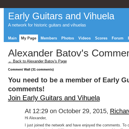
Early Guitars and Vihuela
A network for historic guitars and vihuelas
Main
My Page
Members
Photos
Videos
Scores
Forum
Alexander Batov's Comme
← Back to Alexander Batov's Page
Comment Wall (31 comments)
You need to be a member of Early Gu
comments!
Join Early Guitars and Vihuela
At 12:29 on October 29, 2015,
Richar
Hi Alexander,
I just joined the network and have enjoyed the comments. To 