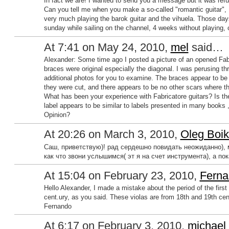
In fact we are! I wanted to send you a message but it was refus
Can you tell me when you make a so-called "romantic guitar", I'd 
very much playing the barok guitar and the vihuela. Those days 
sunday while sailing on the channel, 4 weeks without playing, c
At 7:41 on May 24, 2010,
mel
said…
Alexander: Some time ago I posted a picture of an opened Fabr
braces were original especially the diagonal. I was perusing t
additional photos for you to examine. The braces appear to be 
they were cut, and there appears to be no other scars where 
What has been your experience with Fabricatore guitars? Is the
label appears to be similar to labels presented in many books ,
Opinion?
At 20:26 on March 3, 2010,
Oleg Boi
Саш, приветствую)! рад сердешно повидать неожиданно), м
как что звони услышимся( эт я на счет инструмента), а пок
At 15:04 on February 23, 2010,
Ferna
Hello Alexander, I made a mistake about the period of the first 
cent.ury, as you said. These violas are from 18th and 19th centu
Fernando
At 6:17 on February 3, 2010,
michael