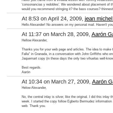
'consonancias y redobles'. We wondered about placement of th
would you recommend stringing it? the bass courses? thinnest
At 8:53 on April 24, 2009,
jean michel
Hello Alexander! No answers on my personal mail. Haven't yo
At 11:37 on March 28, 2009,
Aarón Ga
Hellow Alexander,
Thanks you for your web page and articles. The idea to make 
Falla" in Granada, in a conversation with John Griffiths who 
Jaquemart copy (in these days the only two vihuelas well-know
Best regards.
Aarón
At 10:34 on March 27, 2009,
Aarón G
Helow Alexander,
No, the central inlay is silver, like the original. I did this inla
week. I started the copy follow Egberto Bermudez information an
web. Thank you.