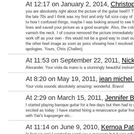
At 12:17 on January 2, 2014,
Christo
you are absolutely right about the picture of the guitar heel!!
the late 70s and I think was my first and only full size copy of
to how I confused things, maybe I was looking around to see 
lines and saved your picture as a good example. Also, the colo
varnish the neck. I of course removed the picture immediately
work off as your own - this would not be a good way to start out
the other heel image as soon as poss showing how I resolved 
apologies. Yours, Chris (Challen).
At 11:53 on September 22, 2011,
Nick
Alexander, Your viola da mano is a stunningly beautiful instru
At 8:20 on May 19, 2011,
jean michel
Your viola sounds absolutely amazing: wonderful. Bravo!
At 2:29 on March 15, 2011,
Jennifer 
I started playing baroque guitar for a few days but then had to 
excited as today I have started hiring a renaissance guitar from 
with Yair's kapsperger etc..
At 11:14 on June 9, 2010,
Kernoa Pat