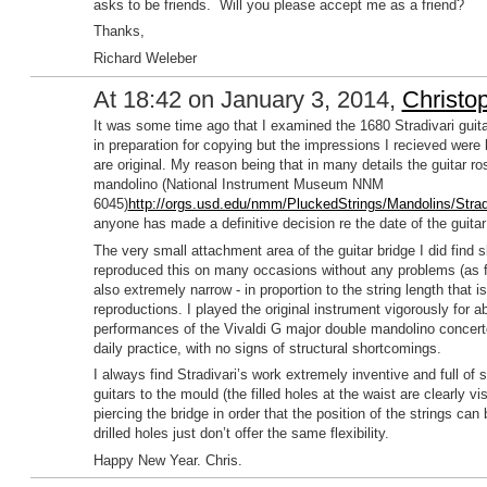
asks to be friends. Will you please accept me as a friend?
Thanks,
Richard Weleber
At 18:42 on January 3, 2014,
Christo
It was some time ago that I examined the 1680 Stradivari gu
in preparation for copying but the impressions I recieved were l
are original. My reason being that in many details the guitar r
mandolino (National Instrument Museum NNM
6045)
http://orgs.usd.edu/nmm/PluckedStrings/Mandolins/Stra
anyone has made a definitive decision re the date of the guitar
The very small attachment area of the guitar bridge I did find 
reproduced this on many occasions without any problems (as fa
also extremely narrow - in proportion to the string length that i
reproductions. I played the original instrument vigorously for a
performances of the Vivaldi G major double mandolino concerto
daily practice, with no signs of structural shortcomings.
I always find Stradivari’s work extremely inventive and full of s
guitars to the mould (the filled holes at the waist are clearly vi
piercing the bridge in order that the position of the strings ca
drilled holes just don’t offer the same flexibility.
Happy New Year. Chris.