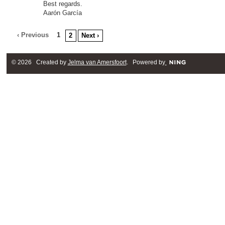
Best regards.
Aarón García
‹ Previous
1
2
Next ›
© 2026 Created by
Jelma van Amersfoort
. Powered by