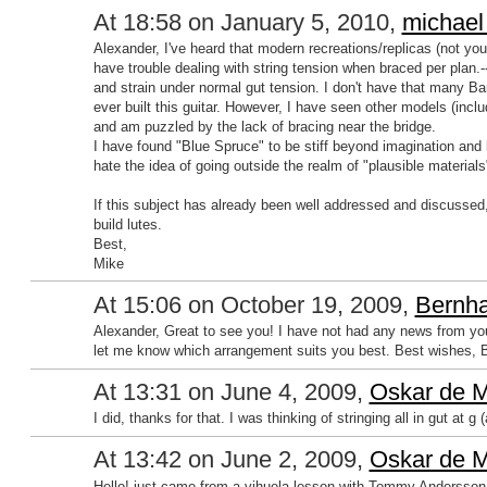
At 18:58 on January 5, 2010,
michael
Alexander, I've heard that modern recreations/replicas (not yours
have trouble dealing with string tension when braced per plan.-
and strain under normal gut tension. I don't have that many Ba
ever built this guitar. However, I have seen other models (inc
and am puzzled by the lack of bracing near the bridge.
I have found "Blue Spruce" to be stiff beyond imagination and l
hate the idea of going outside the realm of "plausible materials
If this subject has already been well addressed and discussed, 
build lutes.
Best,
Mike
At 15:06 on October 19, 2009,
Bernha
Alexander, Great to see you! I have not had any news from you 
let me know which arrangement suits you best. Best wishes, 
At 13:31 on June 4, 2009,
Oskar de M
I did, thanks for that. I was thinking of stringing all in gut at 
At 13:42 on June 2, 2009,
Oskar de M
Hello! just came from a vihuela lesson with Tommy Andersson;