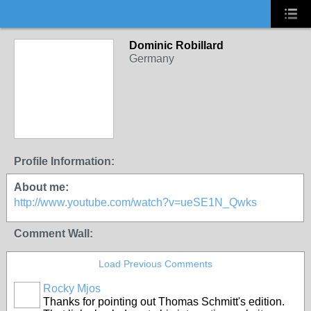
Dominic Robillard
Germany
Profile Information:
About me:
http://www.youtube.com/watch?v=ueSE1N_Qwks
Comment Wall:
Load Previous Comments
Rocky Mjos
Thanks for pointing out Thomas Schmitt's edition.