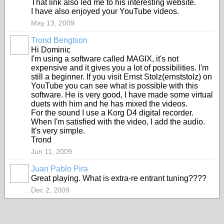
That link also led me to his interesting website.
I have also enjoyed your YouTube videos.
May 13, 2009
Trond Bengtson
Hi Dominic
I'm using a software called MAGIX, it's not
expensive and it gives you a lot of possibilities. I'm
still a beginner. If you visit Ernst Stolz(ernststolz) on
YouTube you can see what is possible with this
software. He is very good, I have made some virtual
duets with him and he has mixed the videos.
For the sound I use a Korg D4 digital recorder.
When I'm satisfied with the video, I add the audio.
It's very simple.
Trond
Jun 11, 2009
Juan Pablo Pira
Great playing. What is extra-re entrant tuning????
Dec 2, 2009