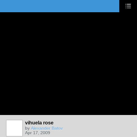
vihuela rose
by
Alexander Batov
Apr 17, 2009