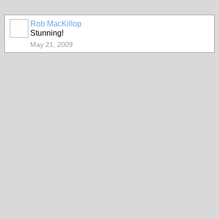
Rob MacKillop
Stunning!
May 21, 2009