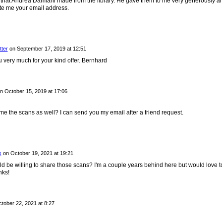
 that Andrea Damiani made from the library. He gave them to me very generously an
te me your email address.
tter
on
September 17, 2019 at 12:51
very much for your kind offer. Bernhard
n
October 15, 2019 at 17:06
e the scans as well? I can send you my email after a friend request.
s
on
October 19, 2021 at 19:21
 be willing to share those scans? I'm a couple years behind here but would love t
nks!
tober 22, 2021 at 8:27