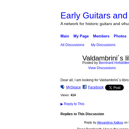
Early Guitars and
A network for historic guitars and vih
Main
My Page
Members
Photos
All Discussions
My Discussions
Valdambrini´s l
Posted by
Bernhard Hofstötte
View Discussions
Dear all, I am looking for Valdambrini´s lib
MySpace
Facebook
Views:
414
▶
Reply to This
Replies to This Discussion
Reply by
Alexandros Kalkos
on