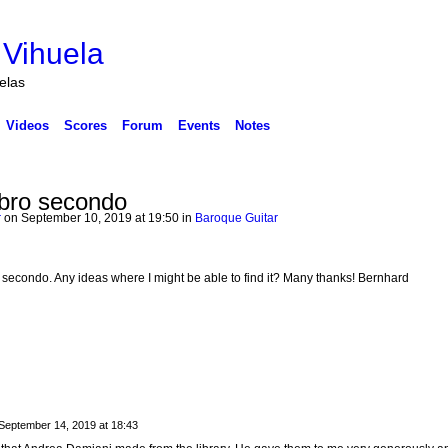
 Vihuela
uelas
Videos
Scores
Forum
Events
Notes
ibro secondo
r
on September 10, 2019 at 19:50 in
Baroque Guitar
ro secondo. Any ideas where I might be able to find it? Many thanks! Bernhard
September 14, 2019 at 18:43