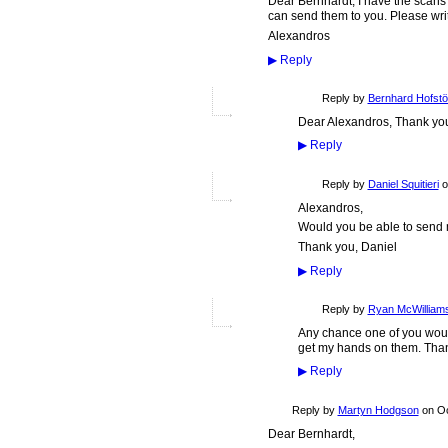
Dear Bernhardt, I have the scans
can send them to you. Please wri
Alexandros
▶
Reply
Reply by
Bernhard Hofstö
Dear Alexandros, Thank you 
▶
Reply
Reply by
Daniel Squitieri
o
Alexandros,
Would you be able to send m
Thank you, Daniel
▶
Reply
Reply by
Ryan McWilliam
Any chance one of you would
get my hands on them. Tha
▶
Reply
Reply by
Martyn Hodgson
on
Oc
Dear Bernhardt,