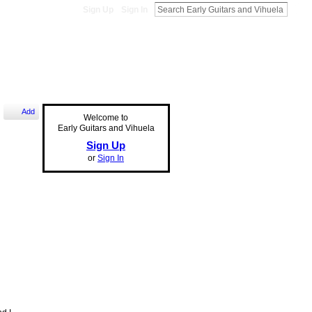
Sign Up
Sign In
Add
Welcome to
Early Guitars and Vihuela
Sign Up
or
Sign In