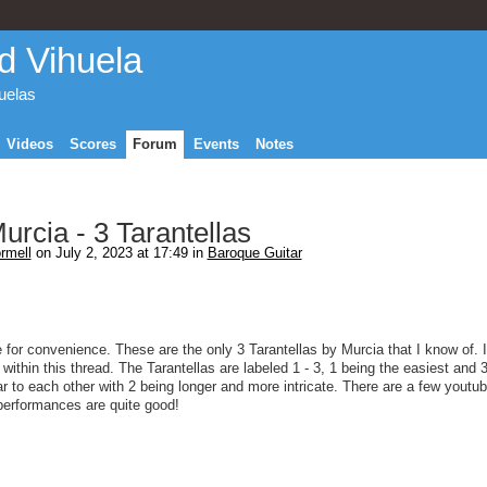
d Vihuela
huelas
Videos
Scores
Forum
Events
Notes
rcia - 3 Tarantellas
rmell
on July 2, 2023 at 17:49 in
Baroque Guitar
 for convenience. These are the only 3 Tarantellas by Murcia that I know of. I
ithin this thread. The Tarantellas are labeled 1 - 3, 1 being the easiest and 3
lar to each other with 2 being longer and more intricate. There are a few youtu
e performances are quite good!