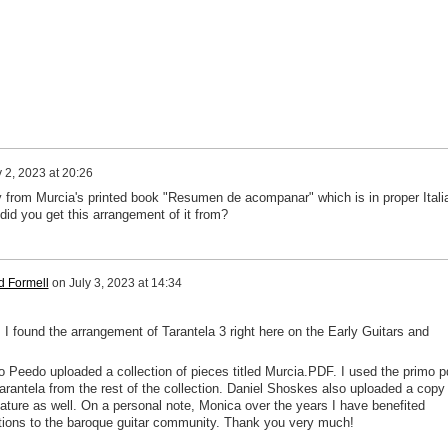
y 2, 2023 at 20:26
lly from Murcia's printed book "Resumen de acompanar" which is in proper Itali
 did you get this arrangement of it from?
d Formell
on
July 3, 2023 at 14:34
 I found the arrangement of Tarantela 3 right here on the Early Guitars and
o Peedo uploaded a collection of pieces titled Murcia.PDF. I used the primo p
arantela from the rest of the collection. Daniel Shoskes also uploaded a copy 
lature as well. On a personal note, Monica over the years I have benefited
utions to the baroque guitar community. Thank you very much!