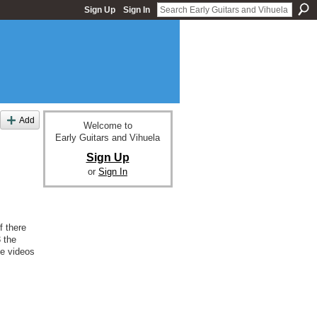
Sign Up
Sign In
Add
Welcome to
Early Guitars and Vihuela
Sign Up
or
Sign In
f there
 the
be videos