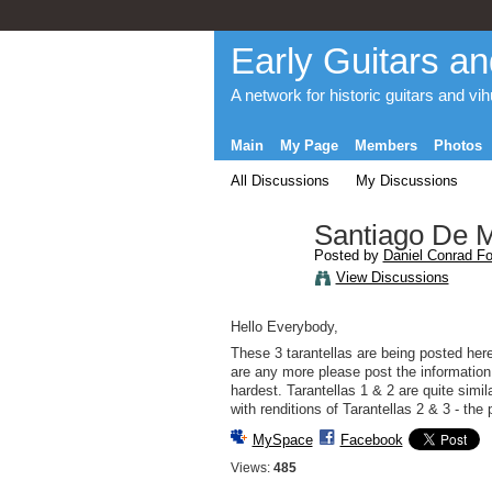
Early Guitars an
A network for historic guitars and vi
Main
My Page
Members
Photos
All Discussions
My Discussions
Santiago De Mu
Posted by
Daniel Conrad Fo
View Discussions
Hello Everybody,
These 3 tarantellas are being posted here
are any more please post the information w
hardest. Tarantellas 1 & 2 are quite simi
with renditions of Tarantellas 2 & 3 - th
MySpace
Facebook
Views:
485