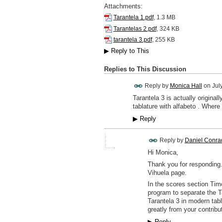
Attachments:
Tarantela 1.pdf
, 1.3 MB
Tarantelas 2.pdf
, 324 KB
tarantela 3.pdf
, 255 KB
▶
Reply to This
Replies to This Discussion
Reply by
Monica Hall
on
Jul
Tarantela 3 is actually origina
tablature with alfabeto . Where
▶
Reply
Reply by
Daniel Conra
Hi Monica,
Thank you for responding.
Vihuela page.
In the scores section Tim
program to separate the T
Tarantela 3 in modern tab
greatly from your contrib