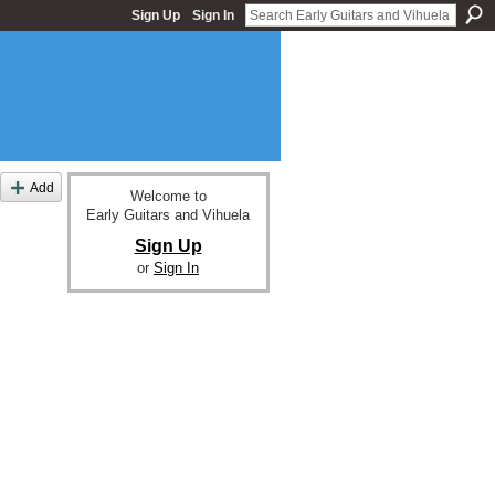
Sign Up
Sign In
Add
Welcome to
Early Guitars and Vihuela
Sign Up
or
Sign In