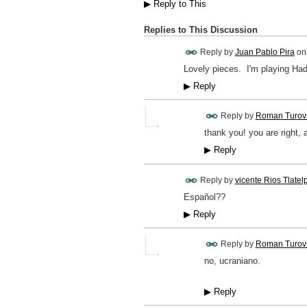
▶
Reply to This
Replies to This Discussion
Reply by
Juan Pablo Pira
o
Lovely pieces. I'm playing Ha
▶
Reply
Reply by
Roman Turov
thank you! you are right, a
▶
Reply
Reply by
vicente Rios Tlatel
Español??
▶
Reply
Reply by
Roman Turov
no, ucraniano.
▶
Reply