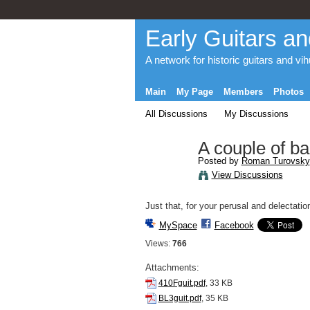
Early Guitars an
A network for historic guitars and vi
Main
My Page
Members
Photos
All Discussions
My Discussions
A couple of b
Posted by
Roman Turovsky
View Discussions
Just that, for your perusal and delectatio
MySpace
Facebook
Views:
766
Attachments:
410Fguit.pdf
, 33 KB
BL3guit.pdf
, 35 KB