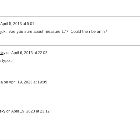
n
April 5, 2013 at 5:01
djuk. Are you sure about measure 17? Could the i be an h?
sky
on
April 6, 2013 at 22:03
 typo...
pa
on
April 19, 2023 at 19:05
sky
on
April 19, 2023 at 23:12