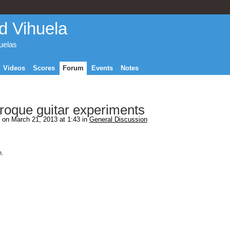
d Vihuela
huelas
Videos
Scores
Forum
Events
Notes
aroque guitar experiments
on March 21, 2013 at 1:43 in
General Discussion
n.