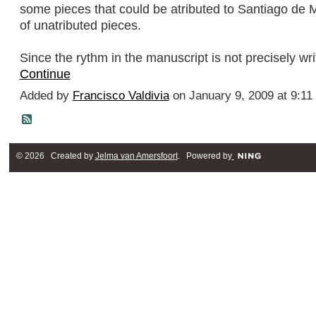
some pieces that could be atributed to Santiago de M
of unatributed pieces.
Since the rythm in the manuscript is not precisely w
Continue
Added by
Francisco Valdivia
on January 9, 2009 at 9:1
© 2026 Created by
Jelma van Amersfoort
. Powered by