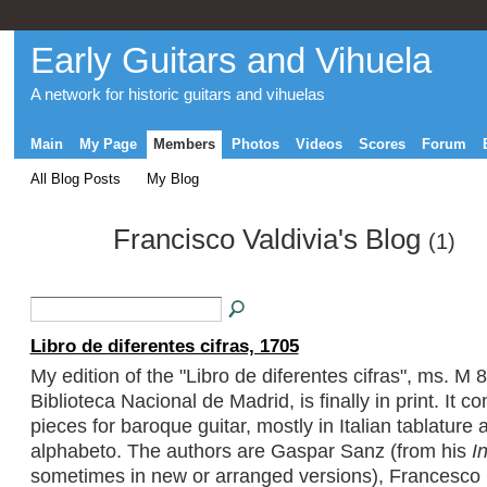
Early Guitars and Vihuela
A network for historic guitars and vihuelas
Main
My Page
Members
Photos
Videos
Scores
Forum
All Blog Posts
My Blog
Francisco Valdivia's Blog
(1)
Libro de diferentes cifras, 1705
My edition of the "Libro de diferentes cifras", ms. M 8
Biblioteca Nacional de Madrid, is finally in print. It c
pieces for baroque guitar, mostly in Italian tablature 
alphabeto. The authors are Gaspar Sanz (from his
I
sometimes in new or arranged versions), Francesco