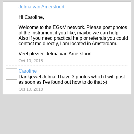
Jelma van Amersfoort
Hi Caroline,
Welcome to the EG&V network. Please post photos
of the instrument if you like, maybe we can help.
Also if you need practical help or referrals you could
contact me directly, I am located in Amsterdam.
Veel plezier, Jelma van Amersfoort
Oct 10, 2018
Caroline
Dankjewel Jelma! I have 3 photos which I will post
as soon as I've found out how to do that :-)
Oct 10, 2018