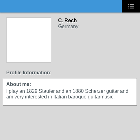
C. Rech
Germany
Profile Information:
About me:
I play an 1829 Staufer and an 1880 Scherzer guitar and
am very interested in Italian baroque guitarmusic.