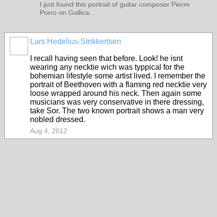
I just found this portrait of guitar composer Pierre
Porro on Gallica...
Lars Hedelius-Strikkertsen
I recall having seen that before. Look! he isnt
wearing any necktie wich was typpical for the
bohemian lifestyle some artist lived. I remember the
portrait of Beethoven with a flaming red necktie very
loose wrapped around his neck. Then again some
musicians was very conservative in there dressing,
take Sor. The two known portrait shows a man very
nobled dressed.
Aug 4, 2012