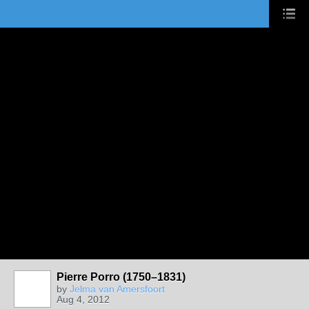
Pierre Porro (1750–1831)
by
Jelma van Amersfoort
Aug 4, 2012