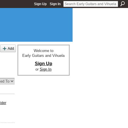
Sign Up
Sign In
Add
Welcome to
Early Guitars and Vihuela
Sign Up
or
Sign In
eider