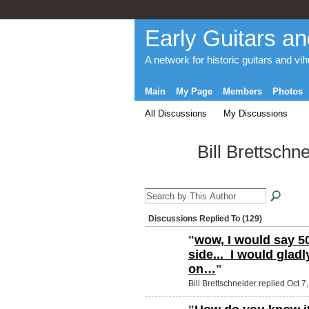
Early Guitars an
A network for historic guitars and vi
Main
My Page
Members
Photos
All Discussions
My Discussions
Bill Brettschn
Discussions Replied To (129)
"
wow, I would say 50
side... I would glad
on…
"
Bill Brettschneider replied Oct 7