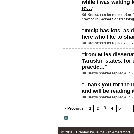
while i was waiting 
to…
"
Bill Brettschneider replied Sep 
practice in Gaspar Sanz's tunin
"
Imslp has lots, as
here who like to shar
Bill Brettschneider replied Aug 
"
from Miles dissertat
Taruskin states, for
practic…
"
Bill Brettschneider replied Aug 
"
Thank you for the l
and will be reading 
Bill Brettschneider replied Aug 
3
…
‹ Previous
1
2
4
5
© 2026 Created by
Jelma van Amersfoort
. 