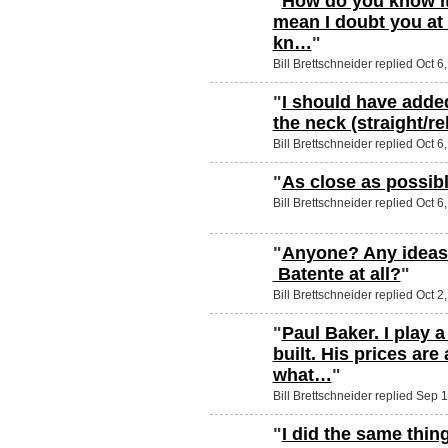
"
How do you know it
mean I doubt you at a
kn…
"
Bill Brettschneider replied Oct 6
"
I should have added
the neck (straight/re
Bill Brettschneider replied Oct 6
"
As close as possib
Bill Brettschneider replied Oct 6
"
Anyone? Any ideas 
Batente at all?
"
Bill Brettschneider replied Oct 2
"
Paul Baker. I play 
built. His prices are 
what…
"
Bill Brettschneider replied Sep 
"
I did the same thin