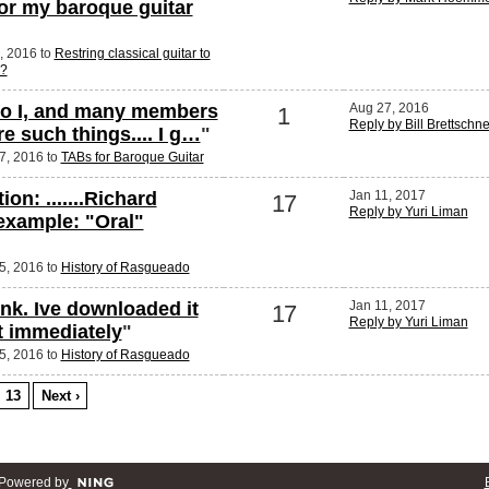
for my baroque guitar
7, 2016 to
Restring classical guitar to
g?
 do I, and many members
Aug 27, 2016
1
Reply by Bill Brettschn
e such things.... I g…
"
27, 2016 to
TABs for Baroque Guitar
ion: .......Richard
Jan 11, 2017
17
Reply by Yuri Liman
 example: "Oral"
25, 2016 to
History of Rasgueado
ink. Ive downloaded it
Jan 11, 2017
17
Reply by Yuri Liman
it immediately
"
25, 2016 to
History of Rasgueado
13
Next ›
Powered by