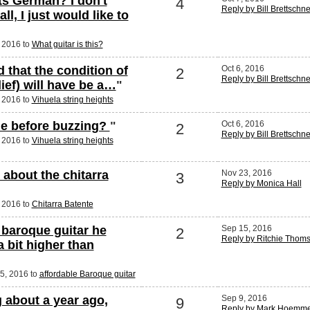
s German? I don't
4
Reply by Bill Brettschn
ll, I just would like to
, 2016 to
What guitar is this?
 that the condition of
Oct 6, 2016
2
Reply by Bill Brettschn
lief) will have be a…
"
, 2016 to
Vihuela string heights
le before buzzing?
"
Oct 6, 2016
2
Reply by Bill Brettschn
, 2016 to
Vihuela string heights
about the chitarra
Nov 23, 2016
3
Reply by Monica Hall
, 2016 to
Chitarra Batente
a baroque guitar he
Sep 15, 2016
2
Reply by Ritchie Thom
a bit higher than
15, 2016 to
affordable Baroque guitar
g about a year ago,
Sep 9, 2016
9
Reply by Mark Hoemm