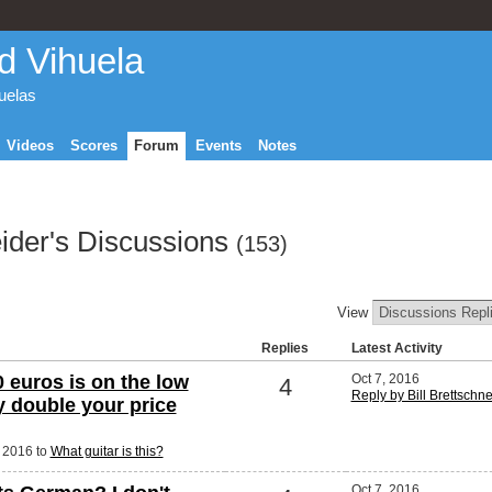
d Vihuela
huelas
Videos
Scores
Forum
Events
Notes
eider's Discussions
(153)
View
Replies
Latest Activity
 euros is on the low
Oct 7, 2016
4
Reply by Bill Brettschn
ly double your price
, 2016 to
What guitar is this?
Oct 7, 2016