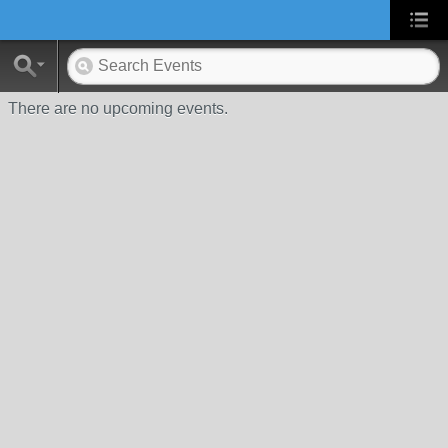
There are no upcoming events.