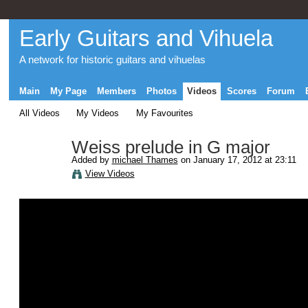
Early Guitars and Vihuela
A network for historic guitars and vihuelas
Main
My Page
Members
Photos
Videos
Scores
Forum
All Videos
My Videos
My Favourites
Weiss prelude in G major
Added by
michael Thames
on January 17, 2012 at 23:11
View Videos