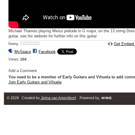
Michael Thames playing Weiss prelude in G major, on the 13 string Dre
guitar, see his website for further info on this guitar
Get Embed
Rating:
MySpace
Facebook
Views:
104
Add a Comment
You need to be a member of Early Guitars and Vihuela to add com
Join Early Guitars and Vihuela
© 2026 Created by
Jelma van Amersfoort
. Powered by