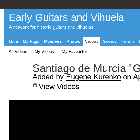
Early Guitars and Vihuela
A network for historic guitars and vihuelas
Main
My Page
Members
Photos
Videos
Scores
Forum
All Videos
My Videos
My Favourites
Santiago de Murcia "Gi
Added by
Eugene Kurenko
on Ap
View Videos