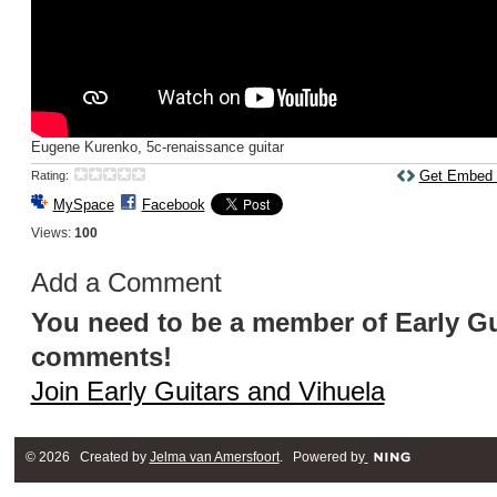
Eugene Kurenko, 5c-renaissance guitar
Get Embed
Rating:
MySpace
Facebook
Views:
100
Add a Comment
You need to be a member of Early Gu
comments!
Join Early Guitars and Vihuela
© 2026 Created by
Jelma van Amersfoort
. Powered by