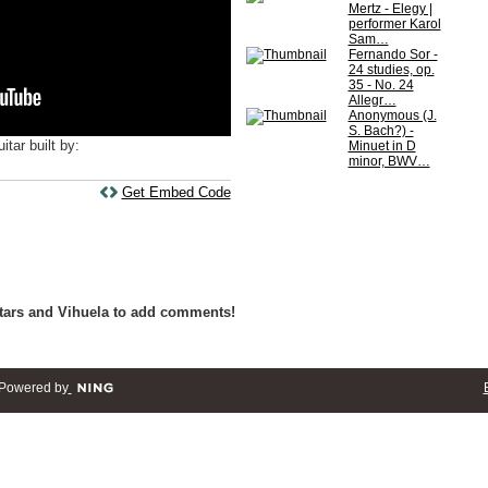
Mertz - Elegy |
performer Karol
Sam…
Fernando Sor -
24 studies, op.
35 - No. 24
Allegr…
Anonymous (J.
S. Bach?) -
itar built by:
Minuet in D
minor, BWV…
Get Embed Code
tars and Vihuela to add comments!
Powered by