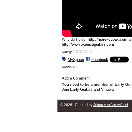
Why do I play:
http://marekcupak.com
Gu
http://www.okenicaguitars.com
Rating:
MySpace
Facebook
Views:
85
Add a Comment
You need to be a member of Early Gui
Join Early Guitars and Vihuela
© 2026 Created by
Jelma van Amersfoort
. 