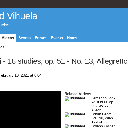
d Vihuela
huelas
Videos
Scores
Forum
Events
Notes
tes
- 18 studies, op. 51 - No. 13, Allegretto
ebruary 13, 2021 at 8:04
Related Videos
Fernando Sor -
24 studies, op.
35 - No. 22
Allegr…
Johan Georg
Stauffer, Wien
1778-1853
Joseph Kaspar