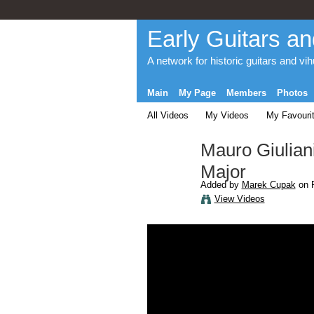
Early Guitars an
A network for historic guitars and vi
Main
My Page
Members
Photos
All Videos
My Videos
My Favouri
Mauro Giuliani 
Major
Added by
Marek Cupak
on F
View Videos