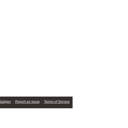
Badges
|
Report an Issue
|
Terms of Service