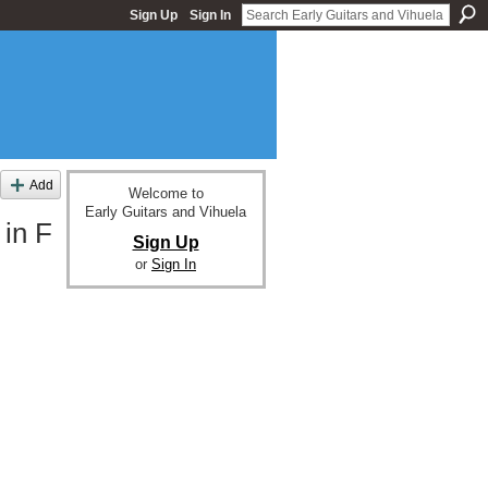
Sign Up
Sign In
Add
Welcome to
Early Guitars and Vihuela
 in F
Sign Up
or
Sign In