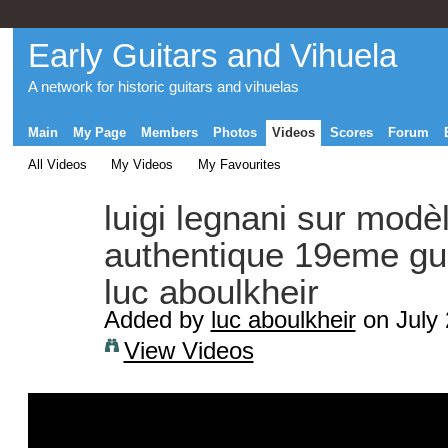
Early Guitars and Vihuela
A network for historic guitars and vihuelas
Main
My Page
Members
Photos
Videos
Scores
Forum
All Videos
My Videos
My Favourites
luigi legnani sur modè
authentique 19eme guit
luc aboulkheir
Added by
luc aboulkheir
on July 
View Videos