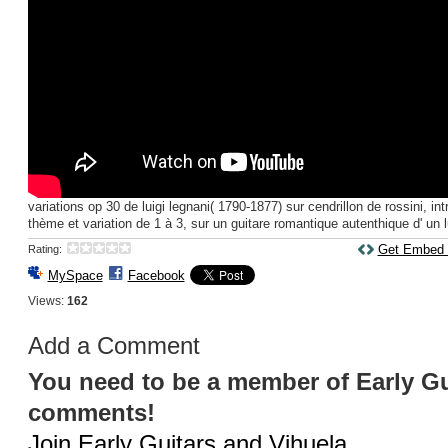
variations op 30 de luigi legnani( 1790-1877) sur cendrillon de rossini, intr
thème et variation de 1 à 3, sur un guitare romantique autenthique d' un lu
Get Embed
Rating:
MySpace
Facebook
Views:
162
Add a Comment
You need to be a member of Early Gu
comments!
Join Early Guitars and Vihuela