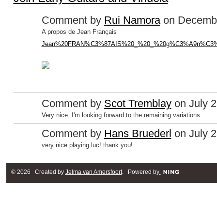
Comment by
Rui Namora
on Decembe
A propos de Jean Français
Jean%20FRAN%C3%87AIS%20_%20_%20g%C3%A9n%C3%A9al
Comment by
Scot Tremblay
on July 2
Very nice. I'm looking forward to the remaining variations.
Comment by
Hans Bruederl
on July 2
very nice playing luc! thank you!
© 2026 Created by
Jelma van Amersfoort
. Powered by