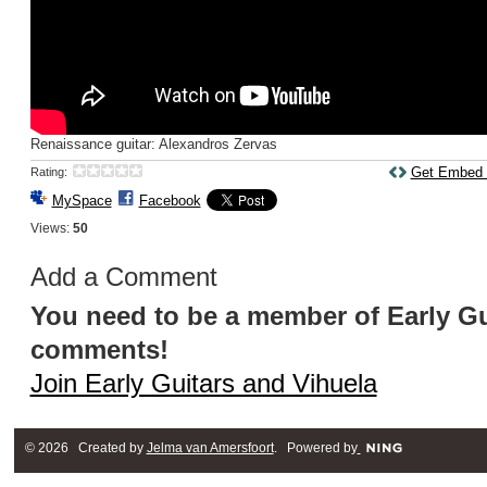
Renaissance guitar: Alexandros Zervas
Get Embed
Rating:
MySpace
Facebook
Views:
50
Add a Comment
You need to be a member of Early Gu
comments!
Join Early Guitars and Vihuela
© 2026 Created by
Jelma van Amersfoort
. Powered by