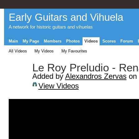
Early Guitars and Vihuela
A network for historic guitars and vihuelas
Main
My Page
Members
Photos
Videos
Scores
Forum
All Videos
My Videos
My Favourites
Le Roy Preludio - Ren
Added by
Alexandros Zervas
on 
View Videos