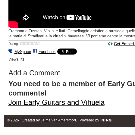
Cremona e Fussen. Violini e liuti. Gemellaggio artistico a musicale quello
la patria di Stradivari e la cittadini bavarese. Vi portiamo dentro la mostra
Get Embed
Rating:
MySpace
Facebook
Views:
71
Add a Comment
You need to be a member of Early Gu
comments!
Join Early Guitars and Vihuela
© 2026 Created by
Jelma van Amersfoort
. Powered by