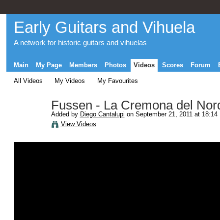
Early Guitars and Vihuela
A network for historic guitars and vihuelas
Main
My Page
Members
Photos
Videos
Scores
Forum
All Videos
My Videos
My Favourites
Fussen - La Cremona del Nor
Added by
Diego Cantalupi
on September 21, 2011 at 18:14
View Videos