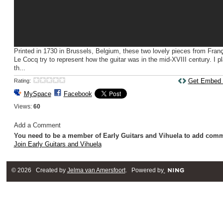
Printed in 1730 in Brussels, Belgium, these two lovely pieces from Fran
Le Cocq try to represent how the guitar was in the mid-XVIII century. I p
th...
Get Embed
Rating:
MySpace
Facebook
Views:
60
Add a Comment
You need to be a member of Early Guitars and Vihuela to add com
Join Early Guitars and Vihuela
© 2026 Created by
Jelma van Amersfoort
. Powered by