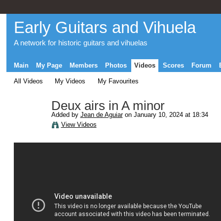
Early Guitars and Vihuela
A network for historic guitars and vihuelas
Main
My Page
Members
Photos
Videos
Scores
Forum
All Videos
My Videos
My Favourites
Deux airs in A minor
Added by
Jean de Aguiar
on January 10, 2024 at 18:34
View Videos