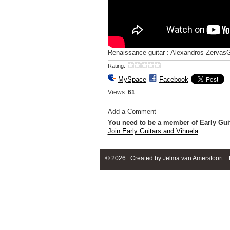
Renaissance guitar : Alexandros Zervas
Rating:
MySpace
Facebook
Views:
61
Add a Comment
You need to be a member of Early Gui
Join Early Guitars and Vihuela
© 2026 Created by
Jelma van Amersfoort
. 