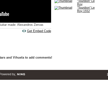
"Tourdion" Le
Roy
"Tourdion" Le
Roy 1552
Guitar made: Alexandros Zervas
Get Embed Code
tars and Vihuela to add comments!
Powered by