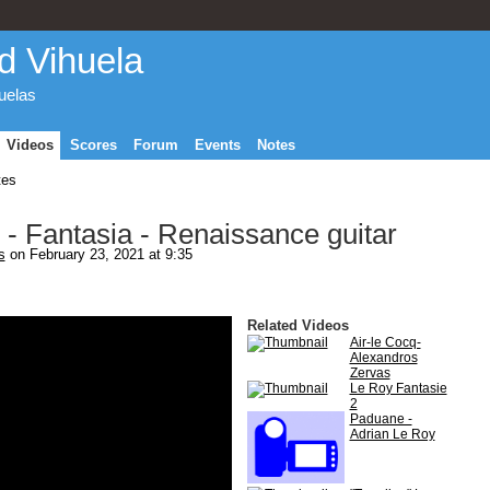
d Vihuela
huelas
Videos
Scores
Forum
Events
Notes
tes
 - Fantasia - Renaissance guitar
s
on February 23, 2021 at 9:35
Related Videos
Air-le Cocq-
Alexandros
Zervas
Le Roy Fantasie
2
Paduane -
Adrian Le Roy