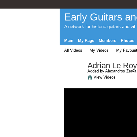
Early Guitars an
A network for historic guitars and vi
Main
My Page
Members
Photos
All Videos
My Videos
My Favouri
Adrian Le Roy
Added by
Alexandros Zerva
View Videos