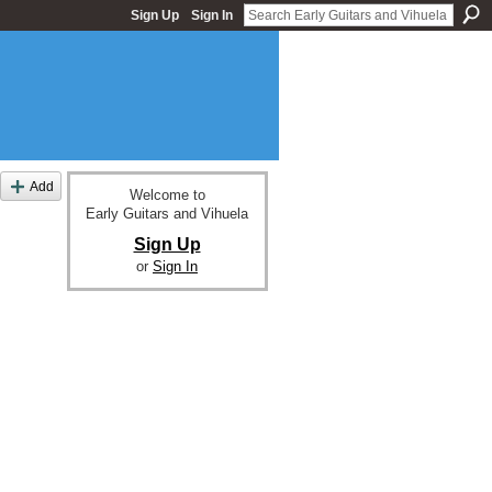
Sign Up
Sign In
Add
Welcome to
Early Guitars and Vihuela
Sign Up
or
Sign In