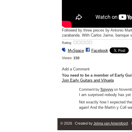
Followed by three pieces by Antonio Mart
zarabanda. With Carlos Jaime, baroque vi
Rating:
MySpace
Facebook
Views:
150
Add a Comment
You need to be a member of Early Gui
Join Early Guitars and Vihuela
Comment by
Tonyyyy
on Novembe
I am surprised nobody has ye
Not exactly how I expected the 
again! And the Martín y Coll wa
© 2026 Created by
Jelma van Amersfoort
. 