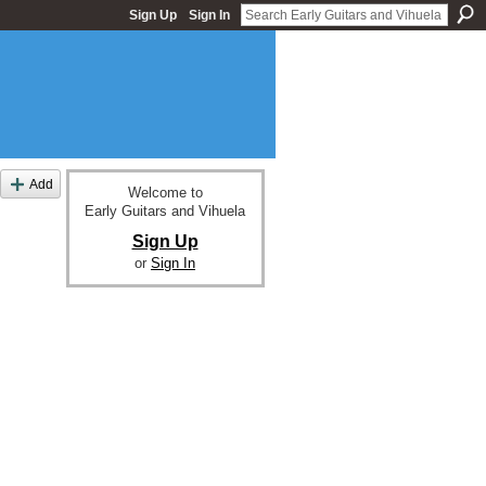
Sign Up
Sign In
Add
Welcome to
Early Guitars and Vihuela
Sign Up
or
Sign In