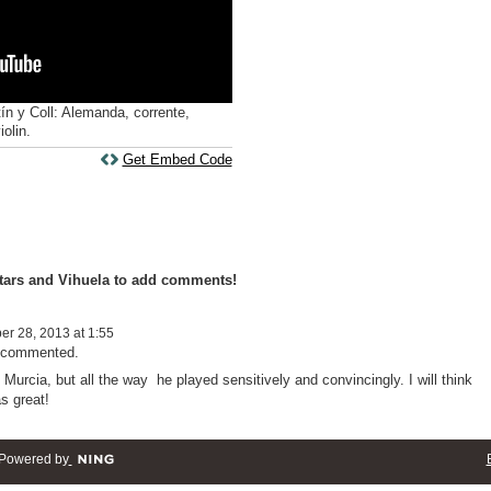
ín y Coll: Alemanda, corrente,
olin.
Get Embed Code
tars and Vihuela to add comments!
r 28, 2013 at 1:55
t commented.
Murcia, but all the way he played sensitively and convincingly. I will think
s great!
Powered by