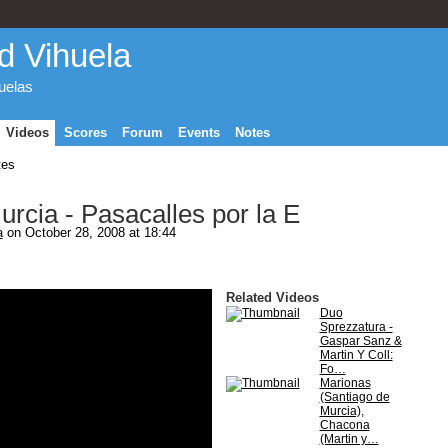
d Vihuela
huelas
Videos
Scores
Forum
Events
Notes
tes
rcia - Pasacalles por la E
a
on October 28, 2008 at 18:44
Related Videos
Duo
Sprezzatura -
Gaspar Sanz &
Martin Y Coll:
Fo…
Marionas
(Santiago de
Murcia),
Chacona
(Martin y…