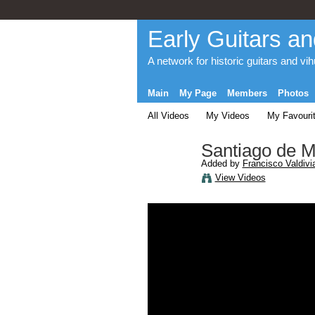
Early Guitars an
A network for historic guitars and vi
Main
My Page
Members
Photos
All Videos
My Videos
My Favouri
Santiago de Mu
Added by
Francisco Valdivi
View Videos