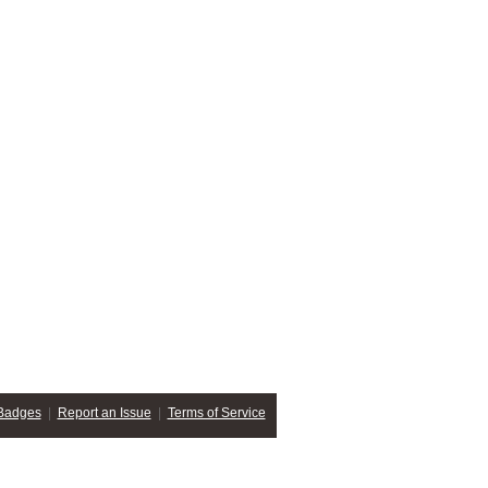
Badges
|
Report an Issue
|
Terms of Service