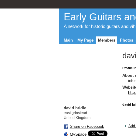
Early Guitars an
A network for historic guitars and vi
Main
My Page
Members
Photos
davi
Profile 
About 
inte
Websit
http
david br
david bridle
east grinstead
United Kingdom
Add 
Share on Facebook
MySpace