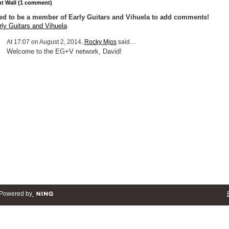
 Wall (1 comment)
ed to be a member of Early Guitars and Vihuela to add comments!
rly Guitars and Vihuela
At 17:07 on August 2, 2014,
Rocky Mjos
said…
Welcome to the EG+V network, David!
Powered by