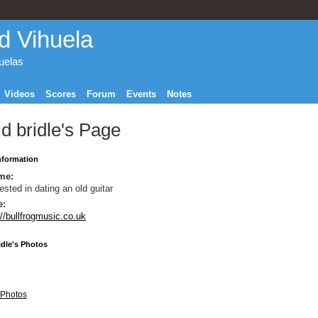
d Vihuela
huelas
Videos
Scores
Forum
Events
Notes
d bridle's Page
Information
me:
rested in dating an old guitar
e:
://bullfrogmusic.co.uk
idle's Photos
Photos