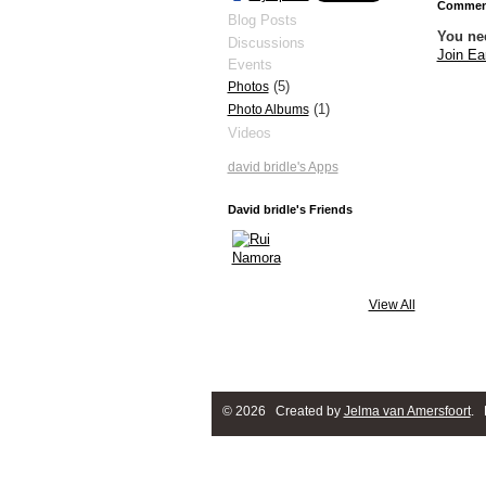
Comment
Blog Posts
You ne
Discussions
Join Ea
Events
(5)
Photos
(1)
Photo Albums
Videos
david bridle's Apps
David bridle's Friends
View All
© 2026 Created by
Jelma van Amersfoort
. 