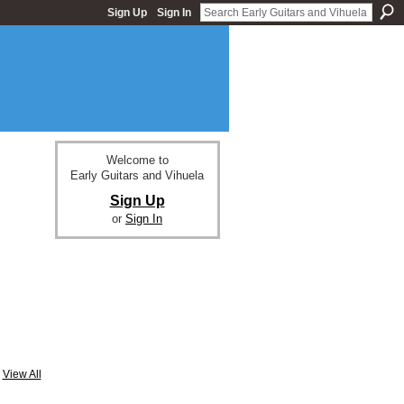
Sign Up
Sign In
Welcome to
Early Guitars and Vihuela
Sign Up
or
Sign In
View All