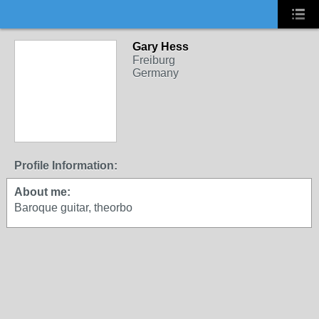
Gary Hess
Freiburg
Germany
Profile Information:
About me:
Baroque guitar, theorbo