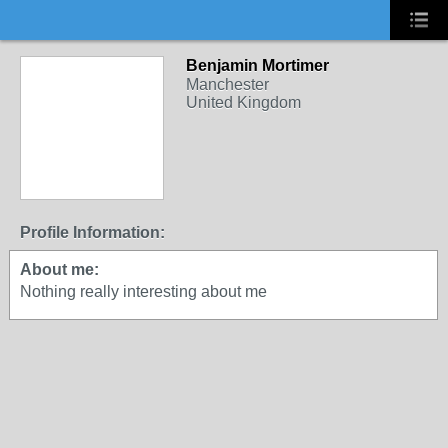
Benjamin Mortimer
Manchester
United Kingdom
Profile Information:
About me:
Nothing really interesting about me