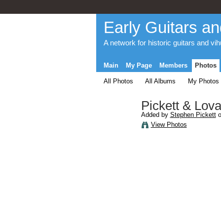
Early Guitars an
A network for historic guitars and vi
Main
My Page
Members
Photos
All Photos
All Albums
My Photos
Pickett & Lova
Added by
Stephen Pickett
o
View Photos