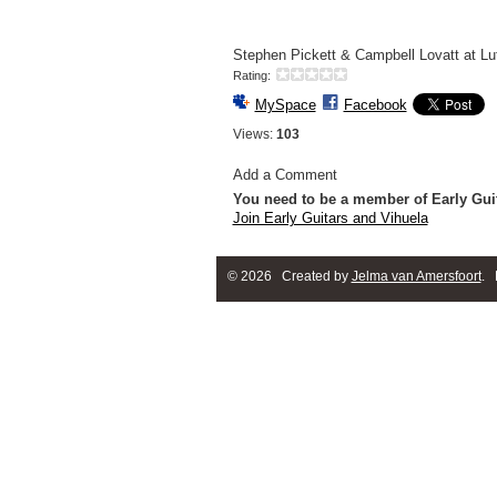
Stephen Pickett & Campbell Lovatt at Lut
Rating:
MySpace
Facebook
Views:
103
Add a Comment
You need to be a member of Early Gui
Join Early Guitars and Vihuela
© 2026 Created by
Jelma van Amersfoort
. 