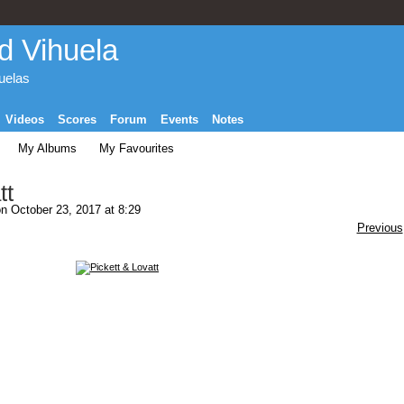
d Vihuela
huelas
Videos
Scores
Forum
Events
Notes
My Albums
My Favourites
tt
n October 23, 2017 at 8:29
Previous