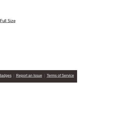
Full Size
Badges
|
Report an Issue
|
Terms of Service