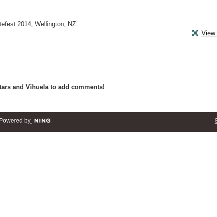
efest 2014, Wellington, NZ.
View 
tars and Vihuela to add comments!
Powered by