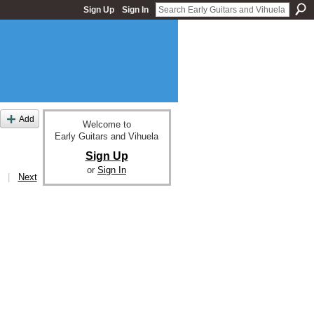
Sign Up
Sign In
Add
Welcome to
Early Guitars and Vihuela
Sign Up
or
Sign In
|
Next