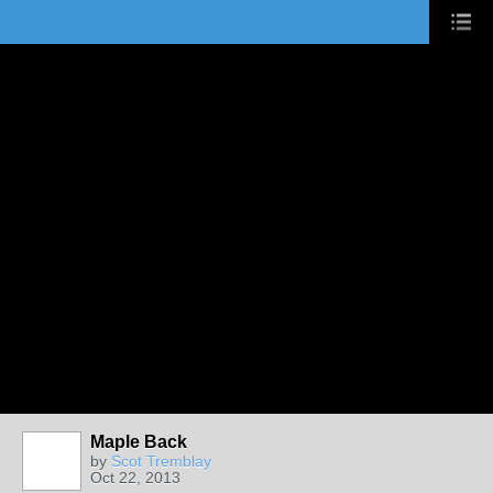
Maple Back
by
Scot Tremblay
Oct 22, 2013