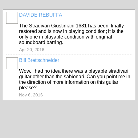
DAVIDE REBUFFA
The Stradivari Giustiniani 1681 has been finally
restored and is now in playing condition; it is the
only one in playable condition with original
soundboard barring.
Apr 20, 2016
Bill Brettschneider
Wow, I had no idea there was a playable stradivari
guitar other than the sabionari. Can you point me in
the direction of more information on this guitar
please?
Nov 6, 2016