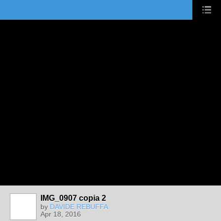
IMG_0907 copia 2
by
DAVIDE REBUFFA
Apr 18, 2016