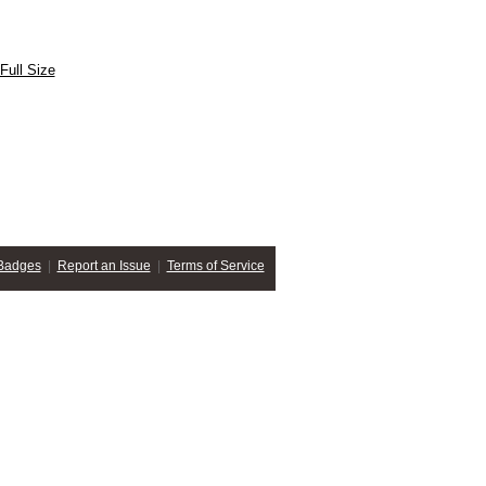
Full Size
Badges
|
Report an Issue
|
Terms of Service