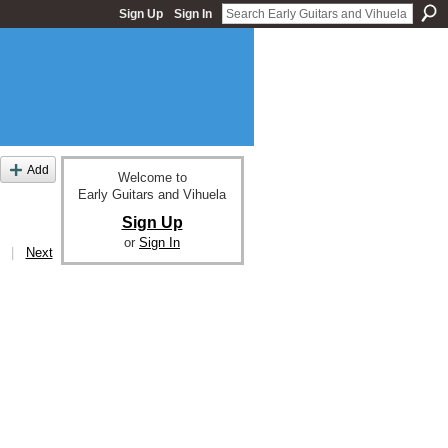
Sign Up
Sign In
Add
Welcome to
Early Guitars and Vihuela
Sign Up
or
Sign In
|
Next