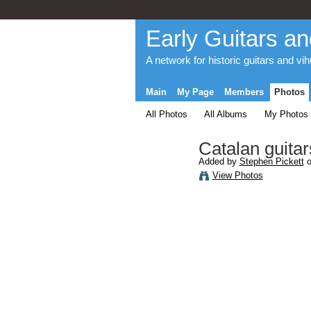
Early Guitars an
A network for historic guitars and vi
Main
My Page
Members
Photos
All Photos
All Albums
My Photos
Catalan guitar
Added by
Stephen Pickett
o
View Photos