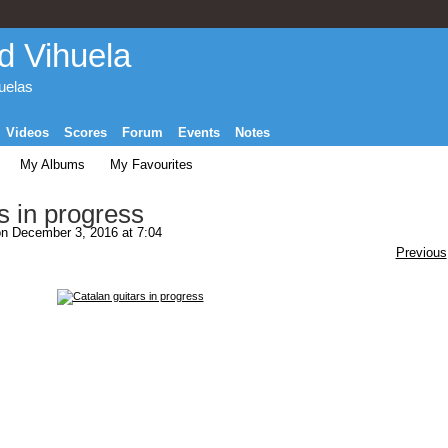
d Vihuela
huelas
Videos
Scores
Forum
Events
Notes
My Albums
My Favourites
s in progress
n December 3, 2016 at 7:04
Previous