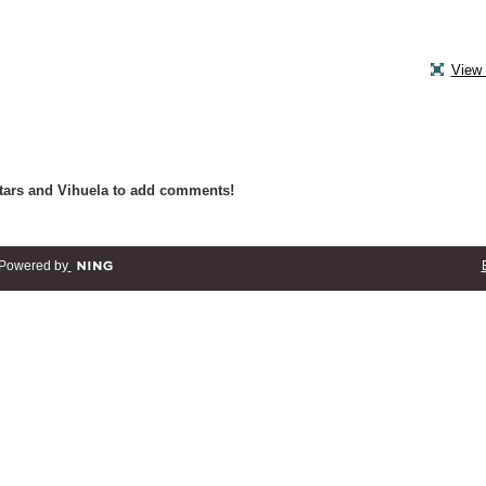
View 
tars and Vihuela to add comments!
Powered by