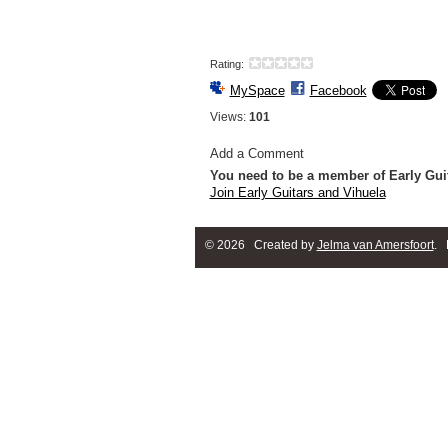
Rating:
MySpace
Facebook
Views:
101
Add a Comment
You need to be a member of Early Gui
Join Early Guitars and Vihuela
© 2026 Created by
Jelma van Amersfoort
. 