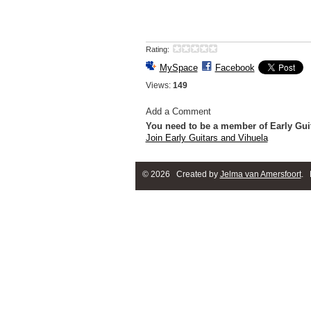
Rating:
MySpace
Facebook
Views:
149
Add a Comment
You need to be a member of Early Gui
Join Early Guitars and Vihuela
© 2026 Created by
Jelma van Amersfoort
. 