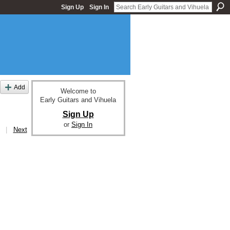
Sign Up
Sign In
Add
Welcome to
Early Guitars and Vihuela
Sign Up
or
Sign In
|
Next