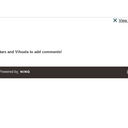
View 
tars and Vihuela to add comments!
Powered by