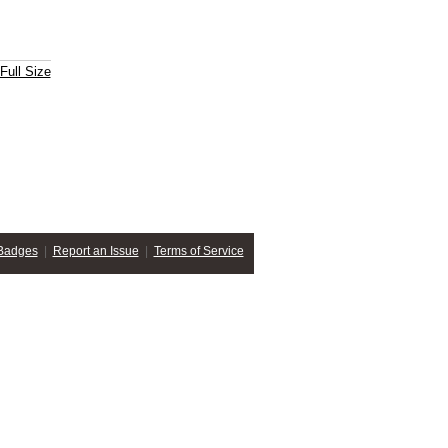
Full Size
Badges
|
Report an Issue
|
Terms of Service