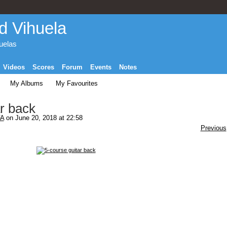
d Vihuela
huelas
Videos
Scores
Forum
Events
Notes
My Albums
My Favourites
r back
A
on June 20, 2018 at 22:58
Previous