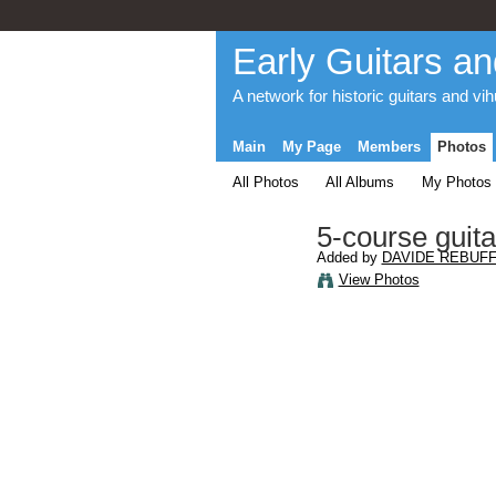
Early Guitars an
A network for historic guitars and vi
Main
My Page
Members
Photos
All Photos
All Albums
My Photos
5-course guita
Added by
DAVIDE REBUFF
View Photos