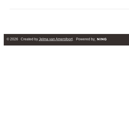
© 2026 Created by
Jelma van Amersfoort
. Powered by