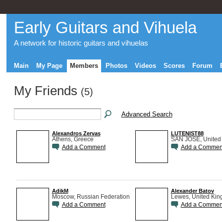
Early Guitars and Vihuela
A network for historic guitars and vihuelas
Main
My Page
Members
Photos
Videos
Scores
Forum
My Friends
(5)
Advanced Search
Alexandros Zervas
LUTENIST88
Athens, Greece
SAN JOSE, United 
Add a Comment
Add a Commen
AdikM
Alexander Batov
Moscow, Russian Federation
Lewes, United Ki
Add a Comment
Add a Commen