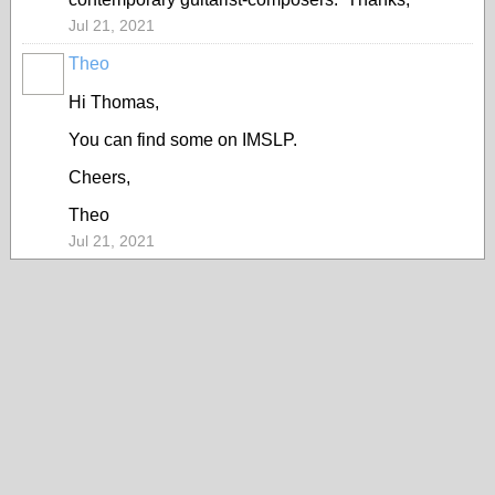
Jul 21, 2021
Theo
Hi Thomas,
You can find some on IMSLP.
Cheers,
Theo
Jul 21, 2021