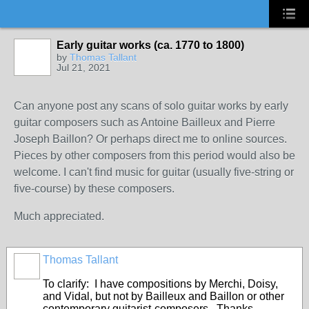
Early guitar works (ca. 1770 to 1800)
by
Thomas Tallant
Jul 21, 2021
Can anyone post any scans of solo guitar works by early
guitar composers such as Antoine Bailleux and Pierre
Joseph Baillon? Or perhaps direct me to online sources.
Pieces by other composers from this period would also be
welcome. I can't find music for guitar (usually five-string or
five-course) by these composers.
Much appreciated.
Thomas Tallant
To clarify: I have compositions by Merchi, Doisy,
and Vidal, but not by Bailleux and Baillon or other
contemporary guitarist-composers. Thanks,