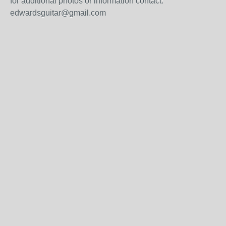
for additional photos or information contact:
edwardsguitar@gmail.com