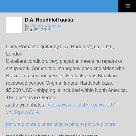
D.A. Roudhloff guitar
by
James Edwards
Mar 29, 2017
Early Romantic guitar by D.A. Roudhloff, ca. 1848,
London.
Excellent condition, very playable, needs no repairs or
setup work. Spruce top, mahogany back and sides with
Brazilian rosewood veneer. Neck also has Brazilian
rosewood veneer. Original tuners. Hardshell case.
$5,000 USD - shipping is included within North America.
The guitar is in Oregon.
audio with photos:
https://www.youtube.com/watch?
v=L9kpnw2Yf-8
picture
picture
picture
picture
picture
picture
picture