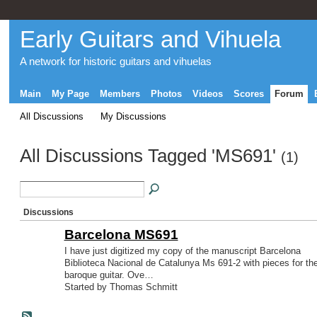
Early Guitars and Vihuela
A network for historic guitars and vihuelas
Main
My Page
Members
Photos
Videos
Scores
Forum
All Discussions
My Discussions
All Discussions Tagged 'MS691'
(1)
Discussions
Barcelona MS691
I have just digitized my copy of the manuscript Barcelona
Biblioteca Nacional de Catalunya Ms 691-2 with pieces for th
baroque guitar. Ove…
Started by Thomas Schmitt