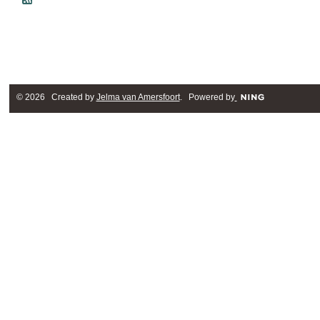
© 2026 Created by
Jelma van Amersfoort
. Powered by