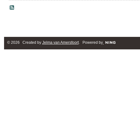
© 2026 Created by
Jelma van Amersfoort
. Powered by