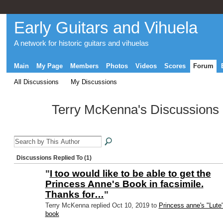
Early Guitars and Vihuela
A network for historic guitars and vihuelas
Main
My Page
Members
Photos
Videos
Scores
Forum
All Discussions
My Discussions
Terry McKenna's Discussions
Discussions Replied To (1)
"
I too would like to be able to get the
Princess Anne's Book in facsimile.
Thanks for…
"
Terry McKenna replied Oct 10, 2019 to
Princess anne's "Lute
book