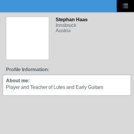
Stephan Haas
Innsbruck
Austria
Profile Information:
About me:
Player and Teacher of Lutes and Early Guitars