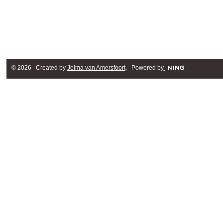
© 2026 Created by
Jelma van Amersfoort
. Powered by