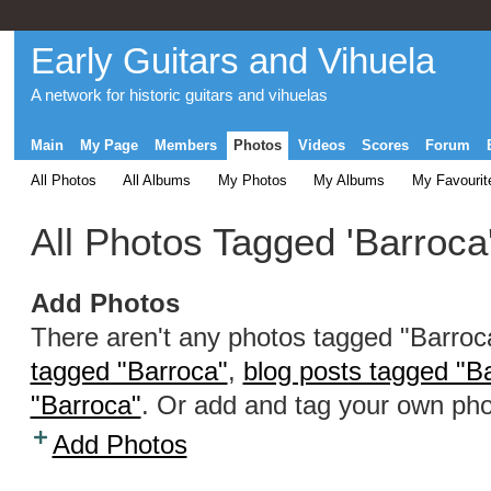
Early Guitars and Vihuela
A network for historic guitars and vihuelas
Main
My Page
Members
Photos
Videos
Scores
Forum
All Photos
All Albums
My Photos
My Albums
My Favourit
All Photos Tagged 'Barroca
Add Photos
There aren't any photos tagged "Barro
tagged "Barroca"
,
blog posts tagged "B
"Barroca"
. Or add and tag your own pho
Add Photos